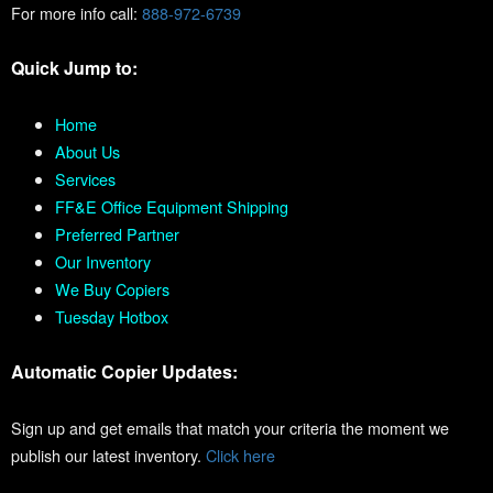
For more info call:
888-972-6739
Quick Jump to:
Home
About Us
Services
FF&E Office Equipment Shipping
Preferred Partner
Our Inventory
We Buy Copiers
Tuesday Hotbox
Automatic Copier Updates:
Sign up and get emails that match your criteria the moment we
publish our latest inventory.
Click here