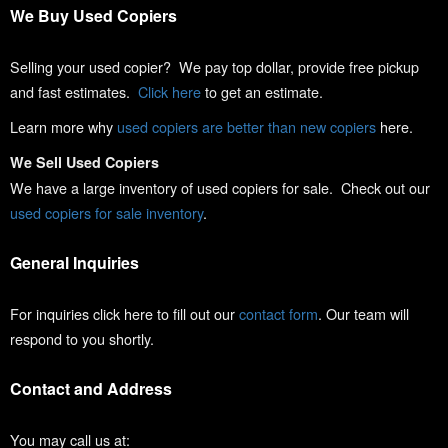
We Buy Used Copiers
Selling your used copier? We pay top dollar, provide free pickup
and fast estimates.
Click here
to get an estimate.
Learn more why
used copiers are better than new copiers
here.
We Sell Used Copiers
We have a large inventory of used copiers for sale. Check out our
used copiers for sale inventory
.
General Inquiries
For inquiries click here to fill out our
contact form
. Our team will
respond to you shortly.
Contact and Address
You may call us at: