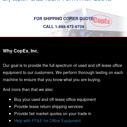
FOR SHIPPING COPIER QUOTE
CALL 1-888-972-6739
Why CopEx, Inc.
Our goal is to provide the full spectrum of used and off-lease office
equipment to our customers. We perform thorough testing on each
machine to ensure that you know what you are buying.
And more than that we also:
Buy your used and off-lease office equipment
Provide lease return shipping services
Provide fair market quotes on your trade in
Help with FF&E for Office Equipment