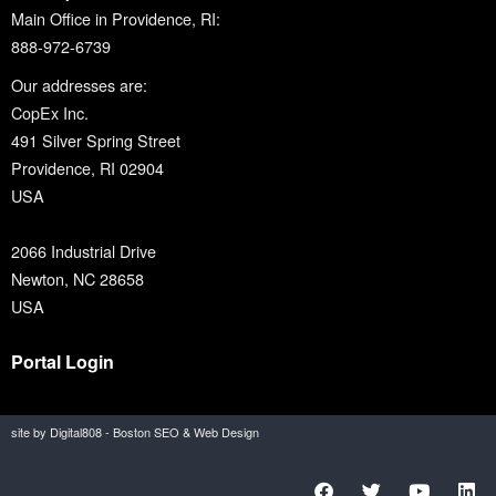
Main Office in Providence, RI:
888-972-6739
Our addresses are:
CopEx Inc.
491 Silver Spring Street
Providence, RI 02904
USA
2066 Industrial Drive
Newton, NC 28658
USA
Portal Login
site by Digital808 - Boston SEO & Web Design