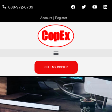
888-972-6739
Account
|
Register
SELL MY COPIER