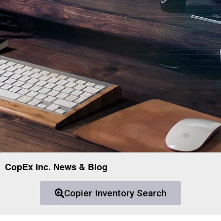
CopEx Inc. News & Blog
Copier Inventory Search