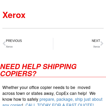
Xerox
PREVIOUS
NEXT
Xerox
Xerox
NEED HELP SHIPPING
COPIERS?
Whether your office copier needs to be moved
across town or states away, CopEx can help! We
know how to safely
prepare, package, ship just about
any copier
!
CALL TODAY FOR A FAST QUOTE!