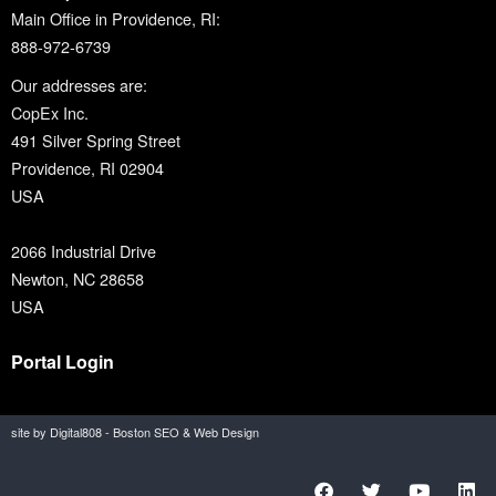
Main Office in Providence, RI:
888-972-6739
Our addresses are:
CopEx Inc.
491 Silver Spring Street
Providence, RI 02904
USA
2066 Industrial Drive
Newton, NC 28658
USA
Portal Login
site by Digital808 - Boston SEO & Web Design