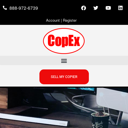
888-972-6739
Account
|
Register
SELL MY COPIER