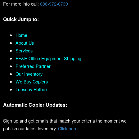
For more info call:
888-972-6739
Quick Jump to:
Home
About Us
Services
FF&E Office Equipment Shipping
Preferred Partner
Our Inventory
We Buy Copiers
Tuesday Hotbox
Automatic Copier Updates:
Sign up and get emails that match your criteria the moment we
publish our latest inventory.
Click here