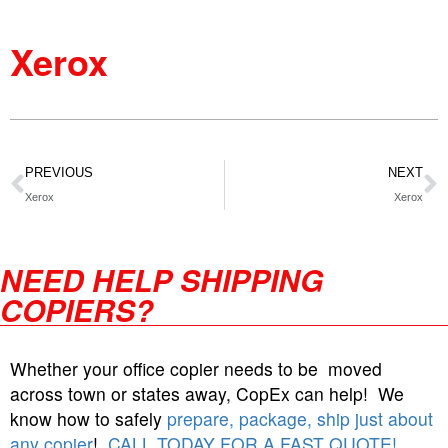
Xerox
PREVIOUS
NEXT
Xerox
Xerox
NEED HELP SHIPPING
COPIERS?
Whether your office copier needs to be moved
across town or states away, CopEx can help! We
know how to safely
prepare, package, ship just about
any copier
!
CALL TODAY FOR A FAST QUOTE!