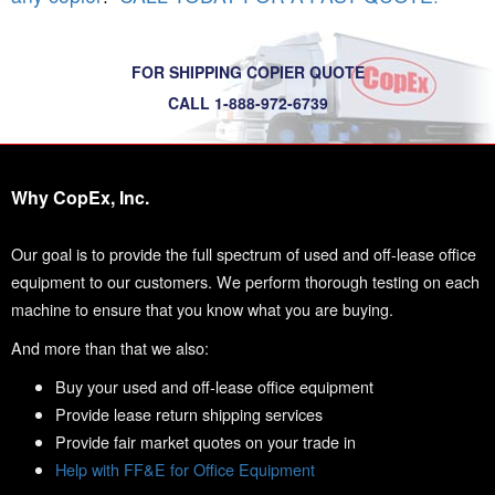
FOR SHIPPING COPIER QUOTE
CALL 1-888-972-6739
Why CopEx, Inc.
Our goal is to provide the full spectrum of used and off-lease office
equipment to our customers. We perform thorough testing on each
machine to ensure that you know what you are buying.
And more than that we also:
Buy your used and off-lease office equipment
Provide lease return shipping services
Provide fair market quotes on your trade in
Help with FF&E for Office Equipment