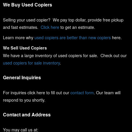
We Buy Used Copiers
Selling your used copier? We pay top dollar, provide free pickup
and fast estimates.
Click here
to get an estimate.
Learn more why
used copiers are better than new copiers
here.
We Sell Used Copiers
We have a large inventory of used copiers for sale. Check out our
used copiers for sale inventory
.
General Inquiries
For inquiries click here to fill out our
contact form
. Our team will
respond to you shortly.
Contact and Address
You may call us at: