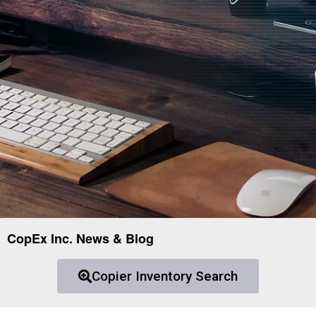
CopEx Inc. News & Blog
Copier Inventory Search