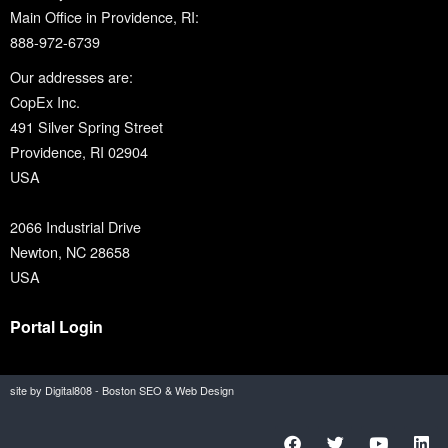
Main Office in Providence, RI:
888-972-6739
Our addresses are:
CopEx Inc.
491 Silver Spring Street
Providence, RI 02904
USA
2066 Industrial Drive
Newton, NC 28658
USA
Portal Login
site by Digital808 - Boston SEO & Web Design