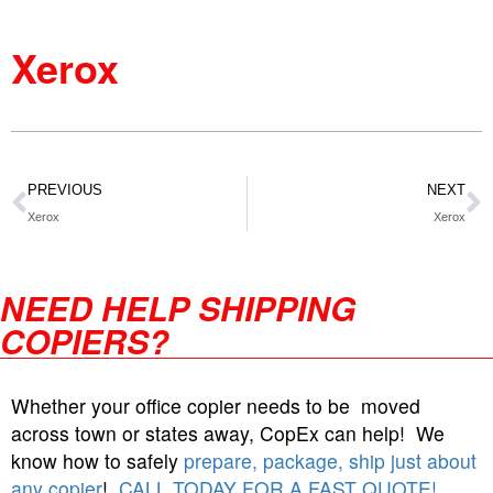
Xerox
PREVIOUS
NEXT
Xerox
Xerox
NEED HELP SHIPPING
COPIERS?
Whether your office copier needs to be moved
across town or states away, CopEx can help! We
know how to safely
prepare, package, ship just about
any copier
!
CALL TODAY FOR A FAST QUOTE!