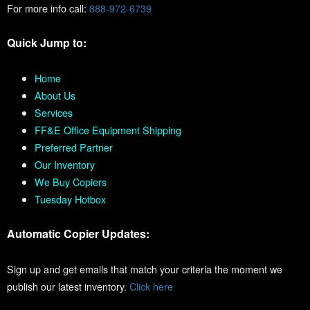
For more info call:
888-972-6739
Quick Jump to:
Home
About Us
Services
FF&E Office Equipment Shipping
Preferred Partner
Our Inventory
We Buy Copiers
Tuesday Hotbox
Automatic Copier Updates:
Sign up and get emails that match your criteria the moment we
publish our latest inventory.
Click here