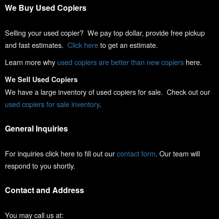
We Buy Used Copiers
Selling your used copier? We pay top dollar, provide free pickup
and fast estimates.
Click here
to get an estimate.
Learn more why
used copiers are better than new copiers
here.
We Sell Used Copiers
We have a large inventory of used copiers for sale. Check out our
used copiers for sale inventory
.
General Inquiries
For inquiries click here to fill out our
contact form
. Our team will
respond to you shortly.
Contact and Address
You may call us at: