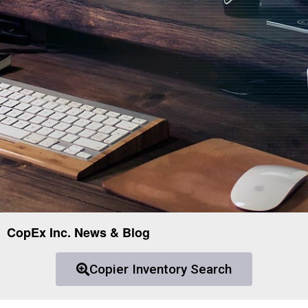
CopEx Inc. News & Blog
Copier Inventory Search