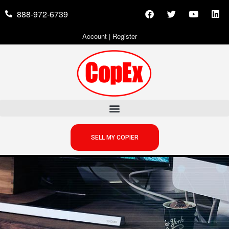
888-972-6739
Account
|
Register
SELL MY COPIER