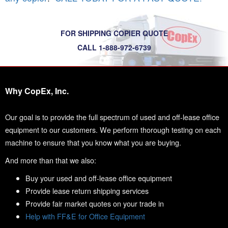
FOR SHIPPING COPIER QUOTE
CALL 1-888-972-6739
Why CopEx, Inc.
Our goal is to provide the full spectrum of used and off-lease office
equipment to our customers. We perform thorough testing on each
machine to ensure that you know what you are buying.
And more than that we also:
Buy your used and off-lease office equipment
Provide lease return shipping services
Provide fair market quotes on your trade in
Help with FF&E for Office Equipment