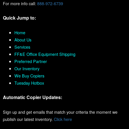
For more info call:
888-972-6739
Quick Jump to:
Home
About Us
Services
FF&E Office Equipment Shipping
Preferred Partner
Our Inventory
We Buy Copiers
Tuesday Hotbox
Automatic Copier Updates:
Sign up and get emails that match your criteria the moment we
publish our latest inventory.
Click here