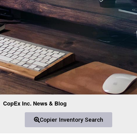
CopEx Inc. News & Blog
Copier Inventory Search