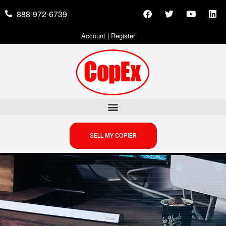
888-972-6739
Account
|
Register
SELL MY COPIER