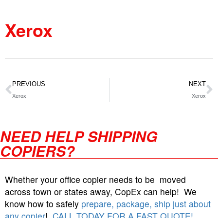
Xerox
PREVIOUS
NEXT
Xerox
Xerox
NEED HELP SHIPPING
COPIERS?
Whether your office copier needs to be moved
across town or states away, CopEx can help! We
know how to safely
prepare, package, ship just about
any copier
!
CALL TODAY FOR A FAST QUOTE!