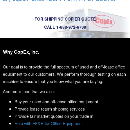
FOR SHIPPING COPIER QUOTE
CALL 1-888-972-6739
Why CopEx, Inc.
Our goal is to provide the full spectrum of used and off-lease office
equipment to our customers. We perform thorough testing on each
machine to ensure that you know what you are buying.
And more than that we also:
Buy your used and off-lease office equipment
Provide lease return shipping services
Provide fair market quotes on your trade in
Help with FF&E for Office Equipment