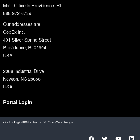
Main Office in Providence, RI:
888-972-6739
Our addresses are:
CopEx Inc.
491 Silver Spring Street
Providence, RI 02904
USA
2066 Industrial Drive
Newton, NC 28658
USA
Portal Login
site by Digital808 - Boston SEO & Web Design