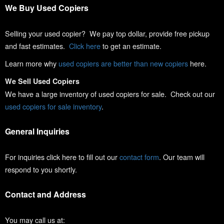
We Buy Used Copiers
Selling your used copier? We pay top dollar, provide free pickup
and fast estimates.
Click here
to get an estimate.
Learn more why
used copiers are better than new copiers
here.
We Sell Used Copiers
We have a large inventory of used copiers for sale. Check out our
used copiers for sale inventory
.
General Inquiries
For inquiries click here to fill out our
contact form
. Our team will
respond to you shortly.
Contact and Address
You may call us at: