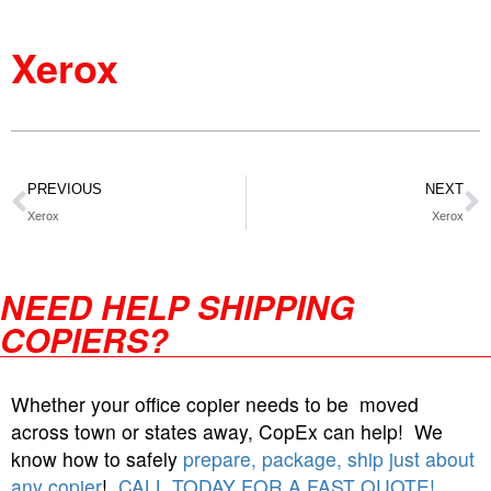
Xerox
PREVIOUS
NEXT
Xerox
Xerox
NEED HELP SHIPPING
COPIERS?
Whether your office copier needs to be moved
across town or states away, CopEx can help! We
know how to safely
prepare, package, ship just about
any copier
!
CALL TODAY FOR A FAST QUOTE!