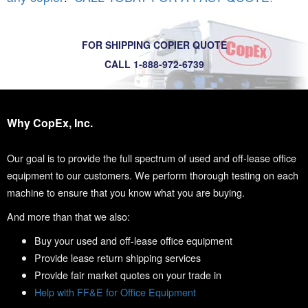
FOR SHIPPING COPIER QUOTE
CALL 1-888-972-6739
Why CopEx, Inc.
Our goal is to provide the full spectrum of used and off-lease office
equipment to our customers. We perform thorough testing on each
machine to ensure that you know what you are buying.
And more than that we also:
Buy your used and off-lease office equipment
Provide lease return shipping services
Provide fair market quotes on your trade in
Help with FF&E for Office Equipment