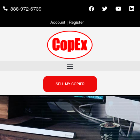
888-972-6739
Account
|
Register
SELL MY COPIER