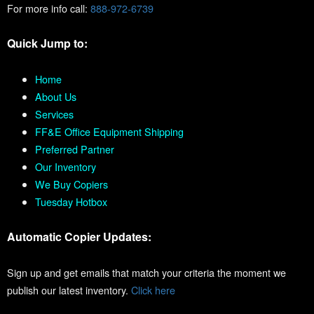
For more info call:
888-972-6739
Quick Jump to:
Home
About Us
Services
FF&E Office Equipment Shipping
Preferred Partner
Our Inventory
We Buy Copiers
Tuesday Hotbox
Automatic Copier Updates:
Sign up and get emails that match your criteria the moment we
publish our latest inventory.
Click here