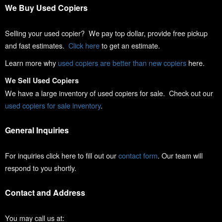
We Buy Used Copiers
Selling your used copier? We pay top dollar, provide free pickup
and fast estimates.
Click here
to get an estimate.
Learn more why
used copiers are better than new copiers
here.
We Sell Used Copiers
We have a large inventory of used copiers for sale. Check out our
used copiers for sale inventory
.
General Inquiries
For inquiries click here to fill out our
contact form
. Our team will
respond to you shortly.
Contact and Address
You may call us at: