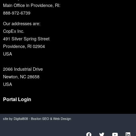
Main Office in Providence, RI:
888-972-6739
Our addresses are:
CopEx Inc.
491 Silver Spring Street
Providence, RI 02904
USA
2066 Industrial Drive
Newton, NC 28658
USA
Portal Login
site by Digital808 - Boston SEO & Web Design