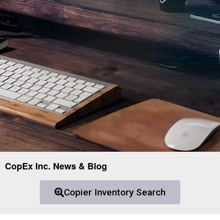
CopEx Inc. News & Blog
Copier Inventory Search