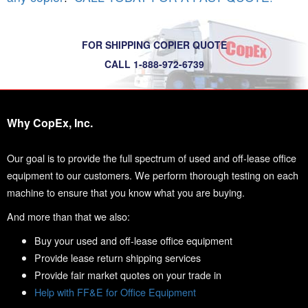
FOR SHIPPING COPIER QUOTE
CALL 1-888-972-6739
Why CopEx, Inc.
Our goal is to provide the full spectrum of used and off-lease office
equipment to our customers. We perform thorough testing on each
machine to ensure that you know what you are buying.
And more than that we also:
Buy your used and off-lease office equipment
Provide lease return shipping services
Provide fair market quotes on your trade in
Help with FF&E for Office Equipment