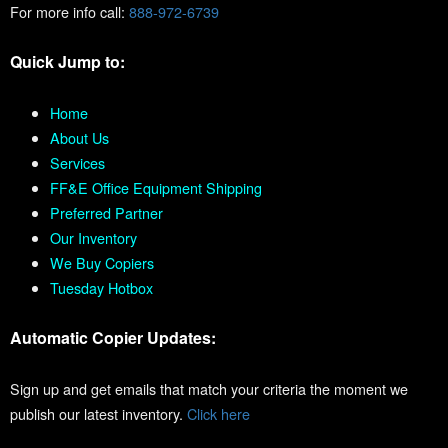
For more info call:
888-972-6739
Quick Jump to:
Home
About Us
Services
FF&E Office Equipment Shipping
Preferred Partner
Our Inventory
We Buy Copiers
Tuesday Hotbox
Automatic Copier Updates:
Sign up and get emails that match your criteria the moment we
publish our latest inventory.
Click here