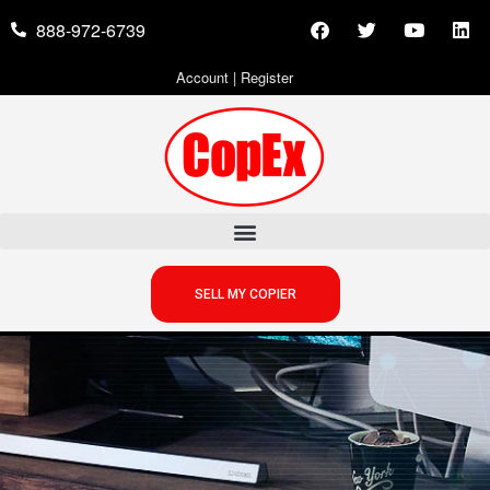
888-972-6739
Account
|
Register
SELL MY COPIER