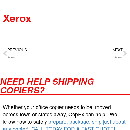
Xerox
PREVIOUS
NEXT
Xerox
Xerox
NEED HELP SHIPPING
COPIERS?
Whether your office copier needs to be moved
across town or states away, CopEx can help! We
know how to safely
prepare, package, ship just about
any copier
!
CALL TODAY FOR A FAST QUOTE!