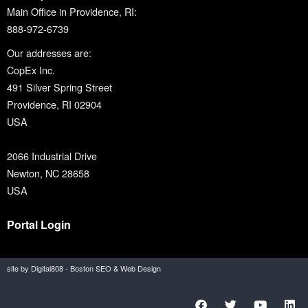
Main Office in Providence, RI:
888-972-6739
Our addresses are:
CopEx Inc.
491 Silver Spring Street
Providence, RI 02904
USA
2066 Industrial Drive
Newton, NC 28658
USA
Portal Login
site by Digital808 - Boston SEO & Web Design