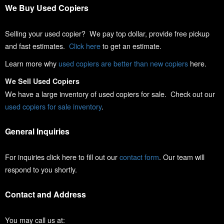
We Buy Used Copiers
Selling your used copier? We pay top dollar, provide free pickup
and fast estimates.
Click here
to get an estimate.
Learn more why
used copiers are better than new copiers
here.
We Sell Used Copiers
We have a large inventory of used copiers for sale. Check out our
used copiers for sale inventory
.
General Inquiries
For inquiries click here to fill out our
contact form
. Our team will
respond to you shortly.
Contact and Address
You may call us at: