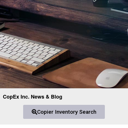
CopEx Inc. News & Blog
Copier Inventory Search