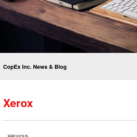
CopEx Inc. News & Blog
Xerox
PREVIOUS