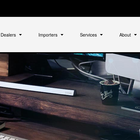
Dealers
Importers
Services
About