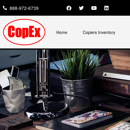
888-972-6739
Home
Copiers Inventory