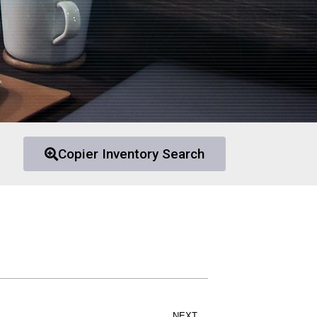
Copier Inventory Search
NEXT