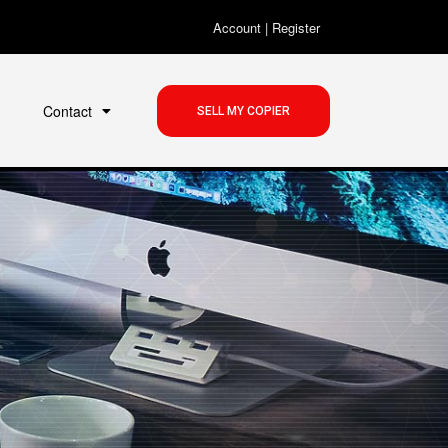
Account
|
Register
Contact
SELL MY COPIER