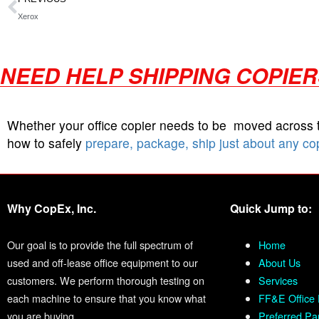
Xerox
NEED HELP SHIPPING COPIE
Whether your office copier needs to be moved across
how to safely
prepare, package, ship just about any co
Why CopEx, Inc.
Quick Jump to:
Our goal is to provide the full spectrum of
Home
used and off-lease office equipment to our
About Us
customers. We perform thorough testing on
Services
each machine to ensure that you know what
FF&E Office 
you are buying.
Preferred Pa