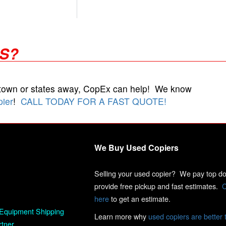
RS?
 town or states away, CopEx can help! We know
pier
!
CALL TODAY FOR A FAST QUOTE!
We Buy Used Copiers
Selling your used copier? We pay top dol
provide free pickup and fast estimates.
C
here
to get an estimate.
Equipment Shipping
Learn more why
used copiers are better 
rtner