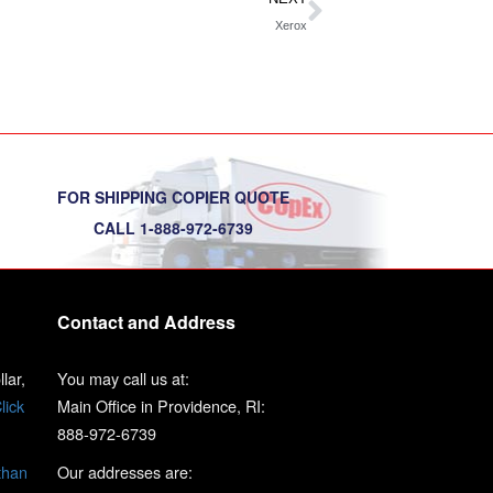
Xerox
FOR SHIPPING COPIER QUOTE
CALL 1-888-972-6739
Contact and Address
lar,
You may call us at:
lick
Main Office in Providence, RI:
888-972-6739
than
Our addresses are: