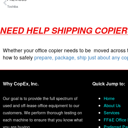
Toshiba
NEED HELP SHIPPING COPIE
Whether your office copier needs to be moved across
how to safely
prepare, package, ship just about any co
Why CopEx, Inc.
Quick Jump to:
Our goal is to provide the full spectrum of
Home
used and off-lease office equipment to our
About Us
customers. We perform thorough testing on
Services
each machine to ensure that you know what
FF&E Office 
you are buying.
Preferred Pa