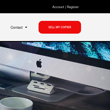
Account
|
Register
Contact
SELL MY COPIER