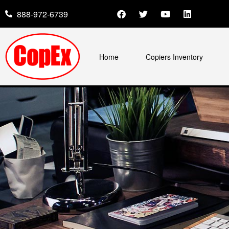
888-972-6739
Home
Copiers Inventory