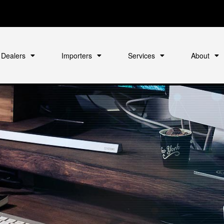
Dealers
Importers
Services
About