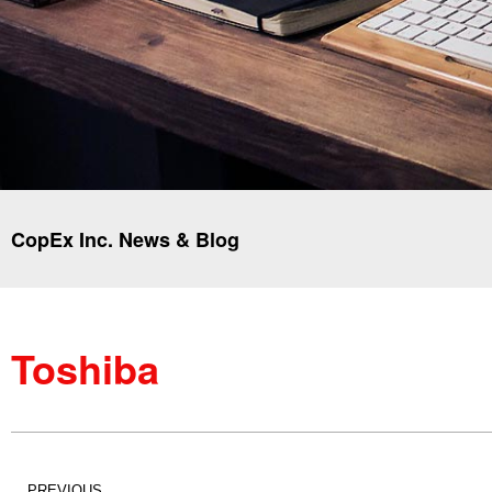
CopEx Inc. News & Blog
Toshiba
PREVIOUS