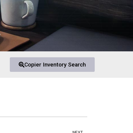
Copier Inventory Search
NEXT