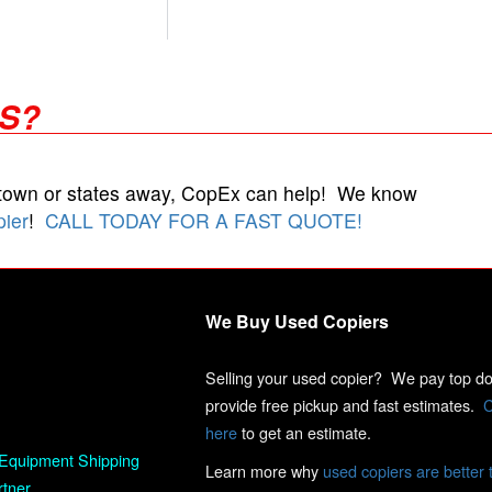
RS?
 town or states away, CopEx can help! We know
pier
!
CALL TODAY FOR A FAST QUOTE!
We Buy Used Copiers
Selling your used copier? We pay top dol
provide free pickup and fast estimates.
C
here
to get an estimate.
Equipment Shipping
Learn more why
used copiers are better 
rtner