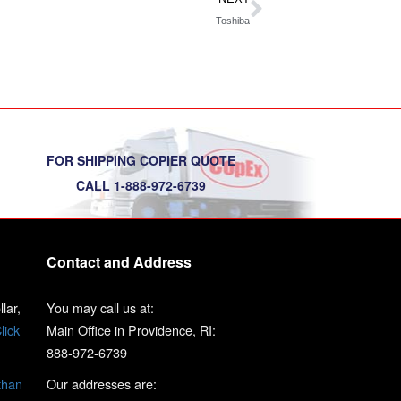
Toshiba
FOR SHIPPING COPIER QUOTE
CALL 1-888-972-6739
Contact and Address
lar,
You may call us at:
lick
Main Office in Providence, RI:
888-972-6739
than
Our addresses are: