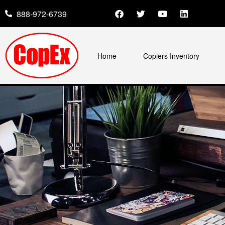
888-972-6739
Home
Copiers Inventory