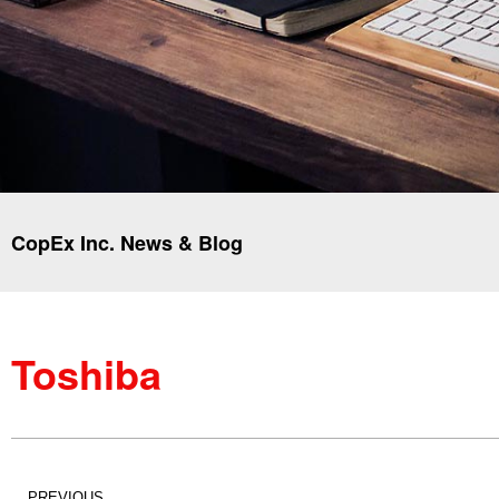
CopEx Inc. News & Blog
Toshiba
PREVIOUS