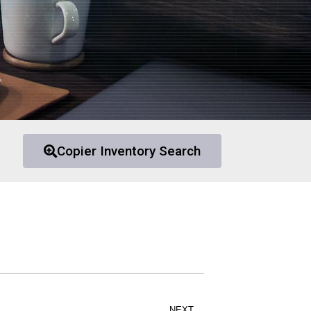
Copier Inventory Search
NEXT