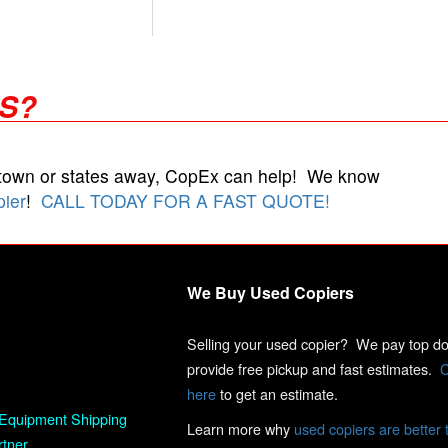
RS?
 town or states away, CopEx can help! We know
pier
!
CALL TODAY FOR A FAST QUOTE!
We Buy Used Copiers
Selling your used copier? We pay top dol
provide free pickup and fast estimates.
C
here
to get an estimate.
Equipment Shipping
Learn more why
used copiers are better 
rtner