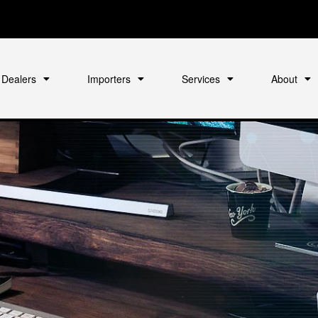
Dealers
Importers
Services
About