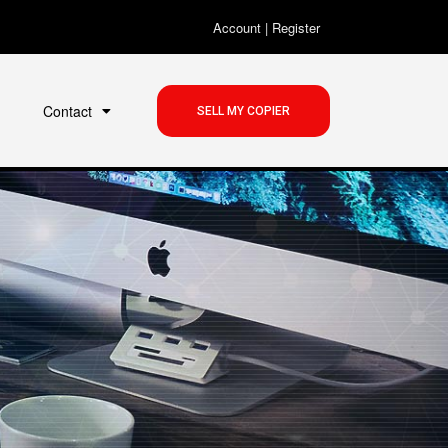
Account
|
Register
Contact
SELL MY COPIER