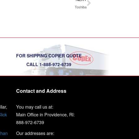
Toshiba
FOR SHIPPING COPIER QUOTE
CALL 1-888-972-6739
Contact and Address
lar,
You may call us at:
lick
Main Office in Providence, RI:
888-972-6739
than
Our addresses are: