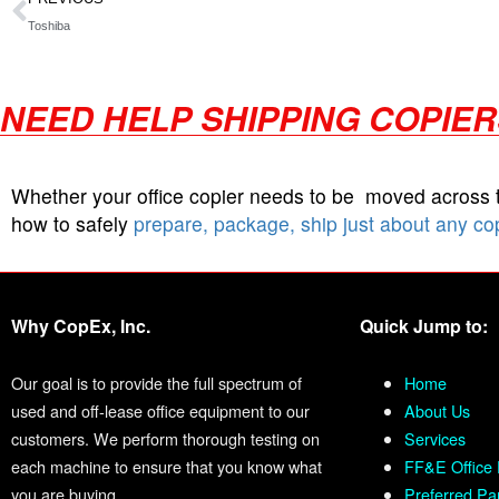
Toshiba
NEED HELP SHIPPING COPIE
Whether your office copier needs to be moved across
how to safely
prepare, package, ship just about any co
Why CopEx, Inc.
Quick Jump to:
Our goal is to provide the full spectrum of
Home
used and off-lease office equipment to our
About Us
customers. We perform thorough testing on
Services
each machine to ensure that you know what
FF&E Office 
you are buying.
Preferred Pa