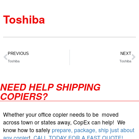
Toshiba
PREVIOUS
NEXT
Toshiba
Toshiba
NEED HELP SHIPPING
COPIERS?
Whether your office copier needs to be moved
across town or states away, CopEx can help! We
know how to safely
prepare, package, ship just about
any copier
!
CALL TODAY FOR A FAST QUOTE!