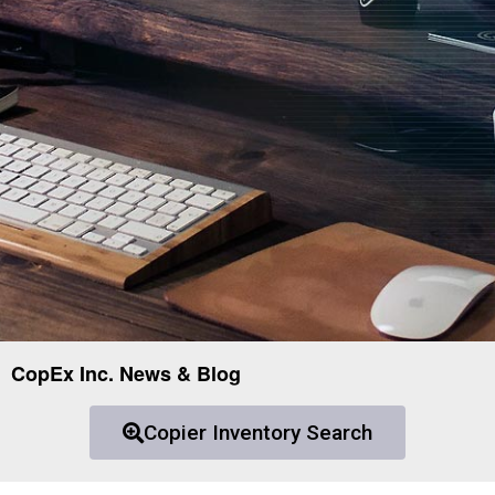
CopEx Inc. News & Blog
Copier Inventory Search