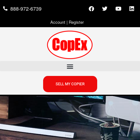
888-972-6739
Account
|
Register
SELL MY COPIER