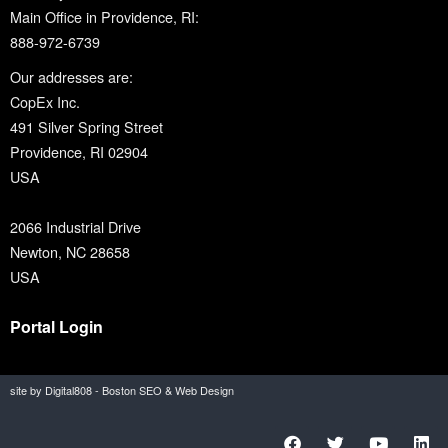
Main Office in Providence, RI:
888-972-6739
Our addresses are:
CopEx Inc.
491 Silver Spring Street
Providence, RI 02904
USA
2066 Industrial Drive
Newton, NC 28658
USA
Portal Login
site by Digital808 - Boston SEO & Web Design