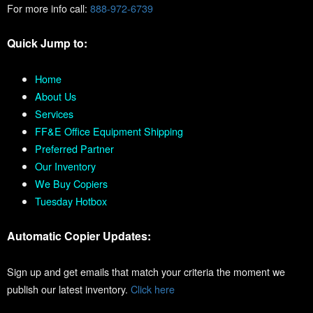
For more info call:
888-972-6739
Quick Jump to:
Home
About Us
Services
FF&E Office Equipment Shipping
Preferred Partner
Our Inventory
We Buy Copiers
Tuesday Hotbox
Automatic Copier Updates:
Sign up and get emails that match your criteria the moment we
publish our latest inventory.
Click here