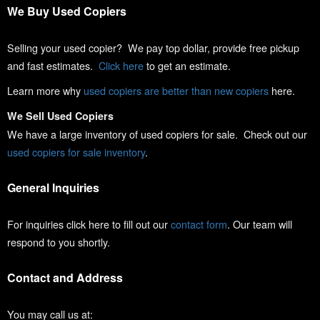
We Buy Used Copiers
Selling your used copier? We pay top dollar, provide free pickup
and fast estimates.
Click here
to get an estimate.
Learn more why
used copiers are better than new copiers
here.
We Sell Used Copiers
We have a large inventory of used copiers for sale. Check out our
used copiers for sale inventory
.
General Inquiries
For inquiries click here to fill out our
contact form
. Our team will
respond to you shortly.
Contact and Address
You may call us at: