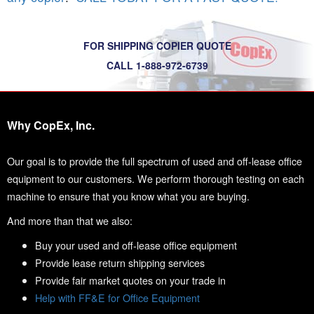
FOR SHIPPING COPIER QUOTE
CALL 1-888-972-6739
Why CopEx, Inc.
Our goal is to provide the full spectrum of used and off-lease office
equipment to our customers. We perform thorough testing on each
machine to ensure that you know what you are buying.
And more than that we also:
Buy your used and off-lease office equipment
Provide lease return shipping services
Provide fair market quotes on your trade in
Help with FF&E for Office Equipment