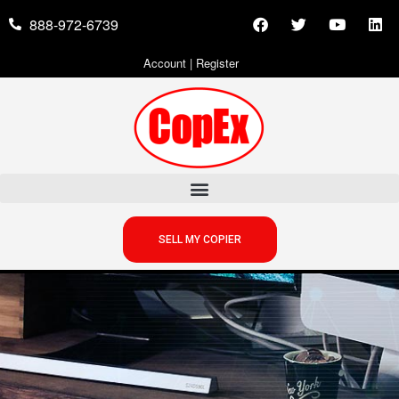
888-972-6739
Account
|
Register
SELL MY COPIER