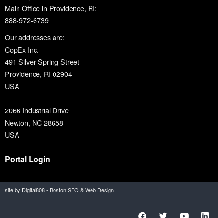
Main Office in Providence, RI:
888-972-6739
Our addresses are:
CopEx Inc.
491 Silver Spring Street
Providence, RI 02904
USA
2066 Industrial Drive
Newton, NC 28658
USA
Portal Login
site by Digital808 - Boston SEO & Web Design