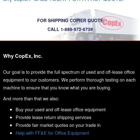
FOR SHIPPING COPIER QUOTE
CALL 1-888-972-6739
Why CopEx, Inc.
Our goal is to provide the full spectrum of used and off-lease office
equipment to our customers. We perform thorough testing on each
machine to ensure that you know what you are buying.
And more than that we also:
Buy your used and off-lease office equipment
Provide lease return shipping services
Provide fair market quotes on your trade in
Help with FF&E for Office Equipment