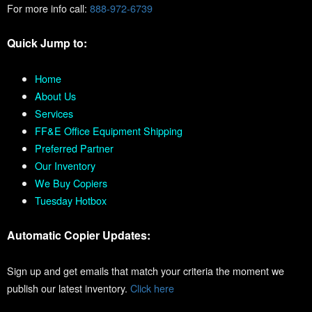
For more info call:
888-972-6739
Quick Jump to:
Home
About Us
Services
FF&E Office Equipment Shipping
Preferred Partner
Our Inventory
We Buy Copiers
Tuesday Hotbox
Automatic Copier Updates:
Sign up and get emails that match your criteria the moment we
publish our latest inventory.
Click here