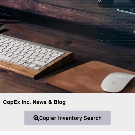
CopEx Inc. News & Blog
Copier Inventory Search