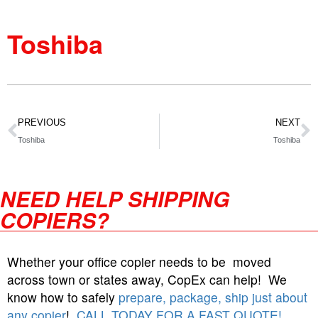
Toshiba
PREVIOUS
NEXT
Toshiba
Toshiba
NEED HELP SHIPPING
COPIERS?
Whether your office copier needs to be moved
across town or states away, CopEx can help! We
know how to safely
prepare, package, ship just about
any copier
!
CALL TODAY FOR A FAST QUOTE!