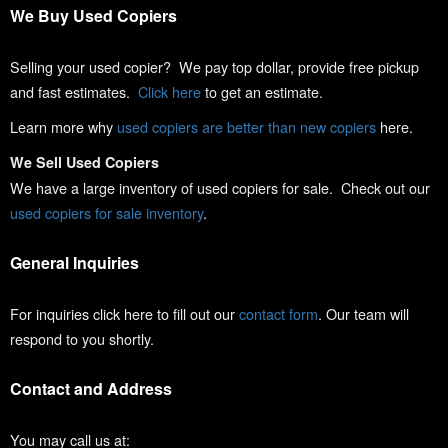
We Buy Used Copiers
Selling your used copier? We pay top dollar, provide free pickup
and fast estimates.
Click here
to get an estimate.
Learn more why
used copiers are better than new copiers
here.
We Sell Used Copiers
We have a large inventory of used copiers for sale. Check out our
used copiers for sale inventory
.
General Inquiries
For inquiries click here to fill out our
contact form
. Our team will
respond to you shortly.
Contact and Address
You may call us at: