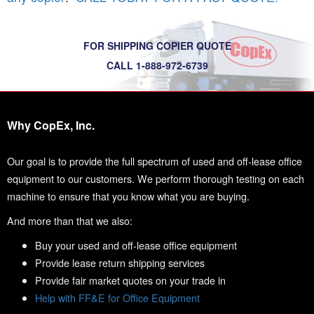
FOR SHIPPING COPIER QUOTE
CALL 1-888-972-6739
Why CopEx, Inc.
Our goal is to provide the full spectrum of used and off-lease office
equipment to our customers. We perform thorough testing on each
machine to ensure that you know what you are buying.
And more than that we also:
Buy your used and off-lease office equipment
Provide lease return shipping services
Provide fair market quotes on your trade in
Help with FF&E for Office Equipment