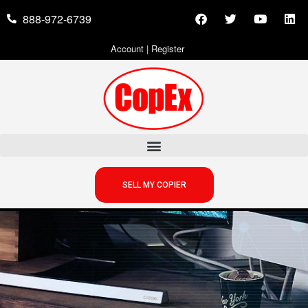
888-972-6739
Account
|
Register
SELL MY COPIER