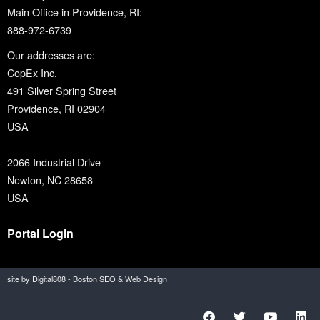
Main Office in Providence, RI:
888-972-6739
Our addresses are:
CopEx Inc.
491 Silver Spring Street
Providence, RI 02904
USA
2066 Industrial Drive
Newton, NC 28658
USA
Portal Login
site by Digital808 - Boston SEO & Web Design