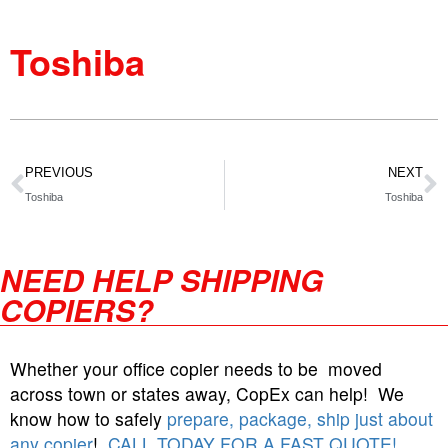
Toshiba
PREVIOUS
NEXT
Toshiba
Toshiba
NEED HELP SHIPPING
COPIERS?
Whether your office copier needs to be moved
across town or states away, CopEx can help! We
know how to safely
prepare, package, ship just about
any copier
!
CALL TODAY FOR A FAST QUOTE!