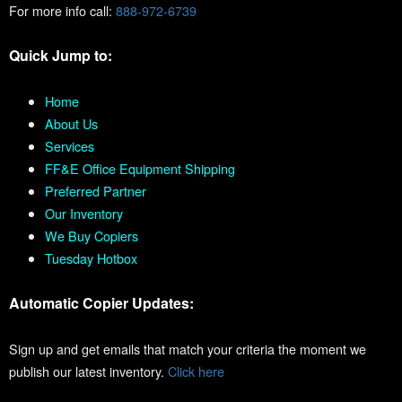
For more info call:
888-972-6739
Quick Jump to:
Home
About Us
Services
FF&E Office Equipment Shipping
Preferred Partner
Our Inventory
We Buy Copiers
Tuesday Hotbox
Automatic Copier Updates:
Sign up and get emails that match your criteria the moment we
publish our latest inventory.
Click here