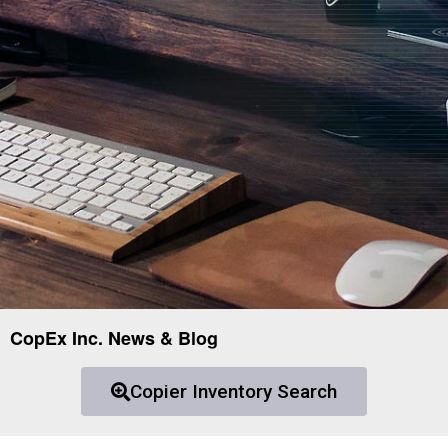
CopEx Inc. News & Blog
Copier Inventory Search