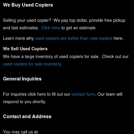
We Buy Used Copiers
Selling your used copier? We pay top dollar, provide free pickup
and fast estimates.
Click here
to get an estimate.
Learn more why
used copiers are better than new copiers
here.
We Sell Used Copiers
We have a large inventory of used copiers for sale. Check out our
used copiers for sale inventory
.
General Inquiries
For inquiries click here to fill out our
contact form
. Our team will
respond to you shortly.
Contact and Address
You may call us at: