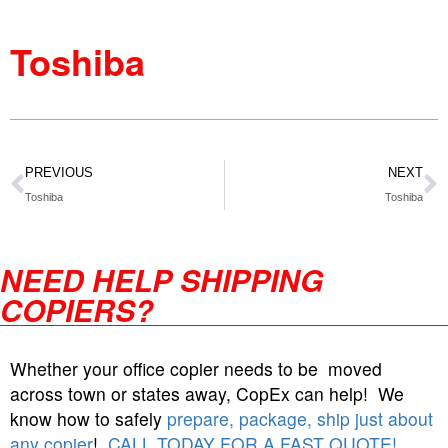
Toshiba
PREVIOUS
NEXT
Toshiba
Toshiba
NEED HELP SHIPPING
COPIERS?
Whether your office copier needs to be moved
across town or states away, CopEx can help! We
know how to safely
prepare, package, ship just about
any copier
!
CALL TODAY FOR A FAST QUOTE!