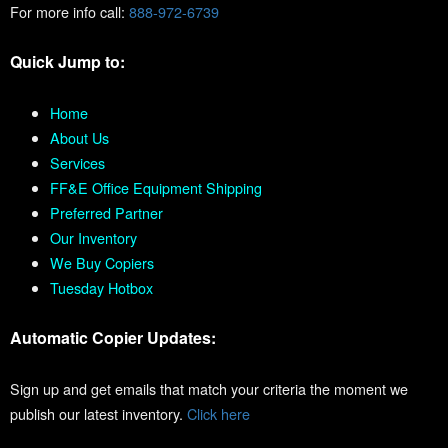
For more info call:
888-972-6739
Quick Jump to:
Home
About Us
Services
FF&E Office Equipment Shipping
Preferred Partner
Our Inventory
We Buy Copiers
Tuesday Hotbox
Automatic Copier Updates:
Sign up and get emails that match your criteria the moment we
publish our latest inventory.
Click here