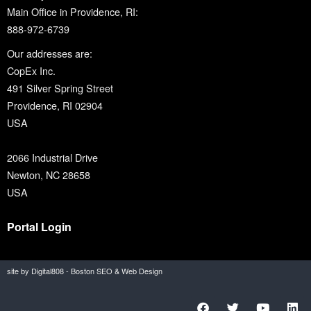
Main Office in Providence, RI:
888-972-6739
Our addresses are:
CopEx Inc.
491 Silver Spring Street
Providence, RI 02904
USA
2066 Industrial Drive
Newton, NC 28658
USA
Portal Login
site by Digital808 - Boston SEO & Web Design