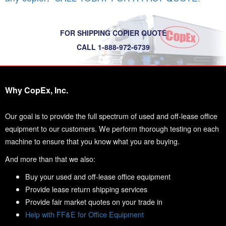
FOR SHIPPING COPIER QUOTE
CALL 1-888-972-6739
Why CopEx, Inc.
Our goal is to provide the full spectrum of used and off-lease office
equipment to our customers. We perform thorough testing on each
machine to ensure that you know what you are buying.
And more than that we also:
Buy your used and off-lease office equipment
Provide lease return shipping services
Provide fair market quotes on your trade in
Help with FF&E for Office Equipment