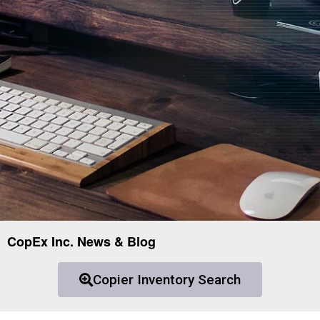
CopEx Inc. News & Blog
Copier Inventory Search