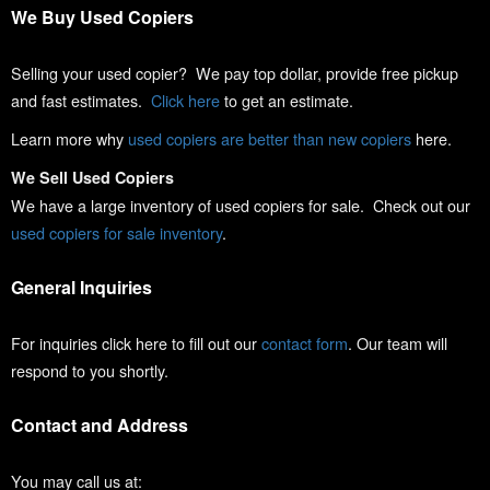
We Buy Used Copiers
Selling your used copier? We pay top dollar, provide free pickup
and fast estimates.
Click here
to get an estimate.
Learn more why
used copiers are better than new copiers
here.
We Sell Used Copiers
We have a large inventory of used copiers for sale. Check out our
used copiers for sale inventory
.
General Inquiries
For inquiries click here to fill out our
contact form
. Our team will
respond to you shortly.
Contact and Address
You may call us at: