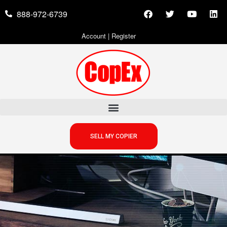
888-972-6739
Account
|
Register
SELL MY COPIER