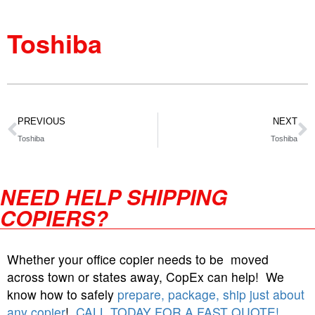
Toshiba
PREVIOUS
NEXT
Toshiba
Toshiba
NEED HELP SHIPPING
COPIERS?
Whether your office copier needs to be moved
across town or states away, CopEx can help! We
know how to safely
prepare, package, ship just about
any copier
!
CALL TODAY FOR A FAST QUOTE!