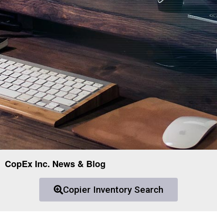
CopEx Inc. News & Blog
Copier Inventory Search