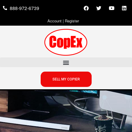
888-972-6739
Account
|
Register
SELL MY COPIER