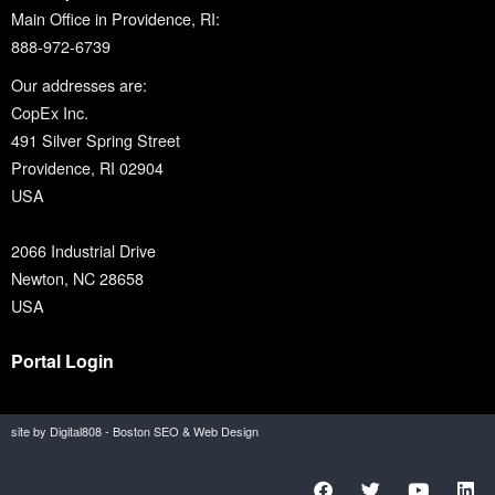
Main Office in Providence, RI:
888-972-6739
Our addresses are:
CopEx Inc.
491 Silver Spring Street
Providence, RI 02904
USA
2066 Industrial Drive
Newton, NC 28658
USA
Portal Login
site by Digital808 - Boston SEO & Web Design