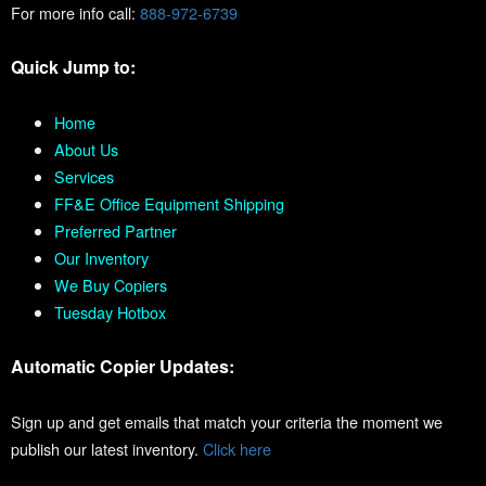
For more info call:
888-972-6739
Quick Jump to:
Home
About Us
Services
FF&E Office Equipment Shipping
Preferred Partner
Our Inventory
We Buy Copiers
Tuesday Hotbox
Automatic Copier Updates:
Sign up and get emails that match your criteria the moment we
publish our latest inventory.
Click here