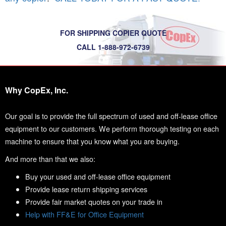
FOR SHIPPING COPIER QUOTE
CALL 1-888-972-6739
Why CopEx, Inc.
Our goal is to provide the full spectrum of used and off-lease office
equipment to our customers. We perform thorough testing on each
machine to ensure that you know what you are buying.
And more than that we also:
Buy your used and off-lease office equipment
Provide lease return shipping services
Provide fair market quotes on your trade in
Help with FF&E for Office Equipment