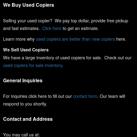
We Buy Used Copiers
Selling your used copier? We pay top dollar, provide free pickup
and fast estimates.
Click here
to get an estimate.
Learn more why
used copiers are better than new copiers
here.
We Sell Used Copiers
We have a large inventory of used copiers for sale. Check out our
used copiers for sale inventory
.
General Inquiries
For inquiries click here to fill out our
contact form
. Our team will
respond to you shortly.
Contact and Address
You may call us at: