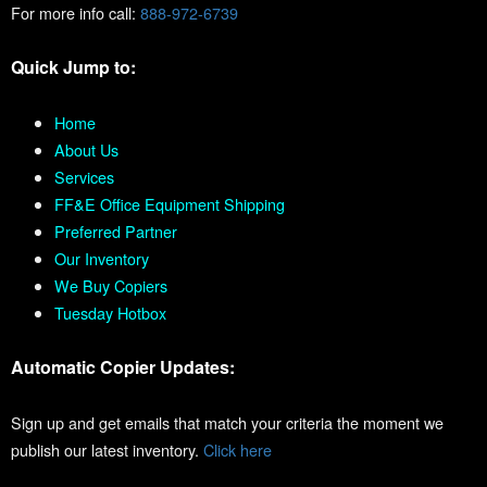
For more info call:
888-972-6739
Quick Jump to:
Home
About Us
Services
FF&E Office Equipment Shipping
Preferred Partner
Our Inventory
We Buy Copiers
Tuesday Hotbox
Automatic Copier Updates:
Sign up and get emails that match your criteria the moment we
publish our latest inventory.
Click here