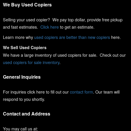
We Buy Used Copiers
Selling your used copier? We pay top dollar, provide free pickup
and fast estimates.
Click here
to get an estimate.
Learn more why
used copiers are better than new copiers
here.
We Sell Used Copiers
We have a large inventory of used copiers for sale. Check out our
used copiers for sale inventory
.
General Inquiries
For inquiries click here to fill out our
contact form
. Our team will
respond to you shortly.
Contact and Address
You may call us at: