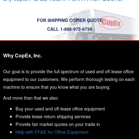
FOR SHIPPING COPIER QUOTE
CALL 1-888-972-6739
Why CopEx, Inc.
Our goal is to provide the full spectrum of used and off-lease office
equipment to our customers. We perform thorough testing on each
machine to ensure that you know what you are buying.
And more than that we also:
Buy your used and off-lease office equipment
Provide lease return shipping services
Provide fair market quotes on your trade in
Help with FF&E for Office Equipment