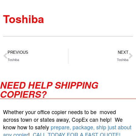
Toshiba
PREVIOUS
NEXT
Toshiba
Toshiba
NEED HELP SHIPPING
COPIERS?
Whether your office copier needs to be moved
across town or states away, CopEx can help! We
know how to safely
prepare, package, ship just about
any copier
!
CALL TODAY FOR A FAST QUOTE!