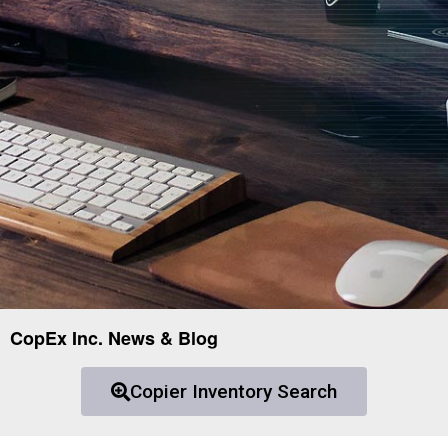
CopEx Inc. News & Blog
Copier Inventory Search