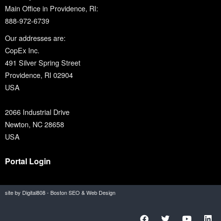
Main Office in Providence, RI:
888-972-6739
Our addresses are:
CopEx Inc.
491 Silver Spring Street
Providence, RI 02904
USA
2066 Industrial Drive
Newton, NC 28658
USA
Portal Login
site by Digital808 - Boston SEO & Web Design