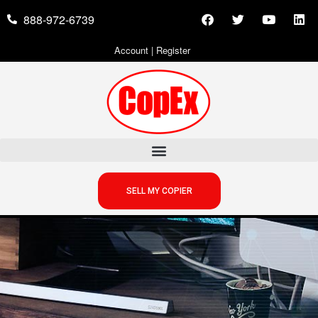
888-972-6739
Account
|
Register
SELL MY COPIER