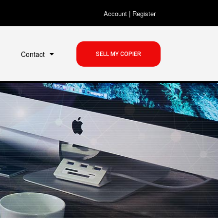
Account
|
Register
Contact
SELL MY COPIER