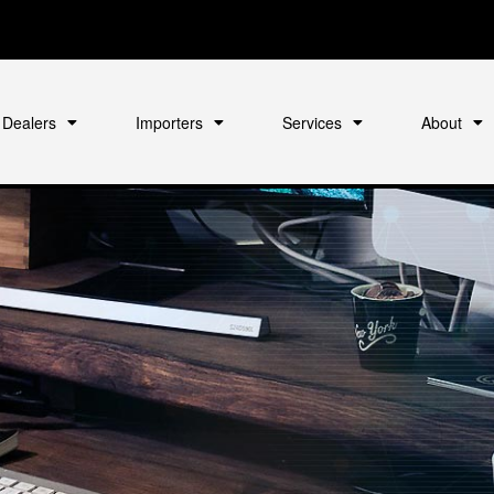
Dealers
Importers
Services
About