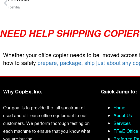
Toshiba
NEED HELP SHIPPING COPIE
Whether your office copier needs to be moved across
how to safely
prepare, package, ship just about any co
Why CopEx, Inc.
Quick Jump to:
Our goal is to provide the full spectrum of
Home
used and off-lease office equipment to our
About Us
customers. We perform thorough testing on
Services
each machine to ensure that you know what
FF&E Office 
you are buying.
Preferred Pa