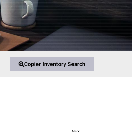
Copier Inventory Search
NEXT