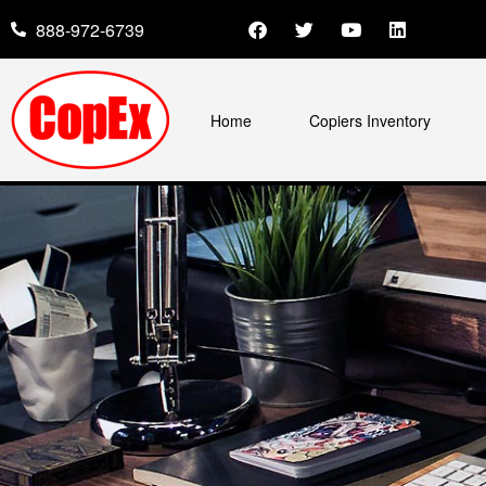
888-972-6739
Home
Copiers Inventory