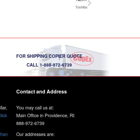
Toshiba
FOR SHIPPING COPIER QUOTE
CALL 1-888-972-6739
Contact and Address
lar,
You may call us at:
lick
Main Office in Providence, RI:
888-972-6739
than
Our addresses are: