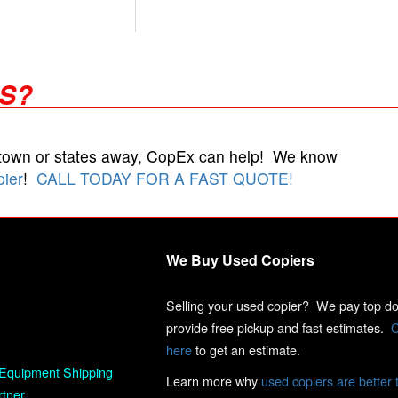
RS?
 town or states away, CopEx can help! We know
pier
!
CALL TODAY FOR A FAST QUOTE!
We Buy Used Copiers
Selling your used copier? We pay top dol
provide free pickup and fast estimates.
C
here
to get an estimate.
Equipment Shipping
Learn more why
used copiers are better 
rtner