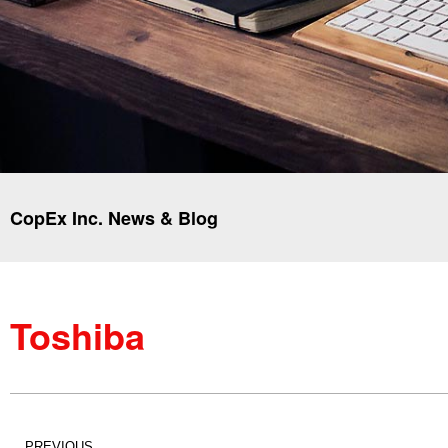
CopEx Inc. News & Blog
Toshiba
PREVIOUS