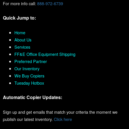
For more info call:
888-972-6739
Quick Jump to:
Home
About Us
Services
FF&E Office Equipment Shipping
Preferred Partner
Our Inventory
We Buy Copiers
Tuesday Hotbox
Automatic Copier Updates:
Sign up and get emails that match your criteria the moment we
publish our latest inventory.
Click here