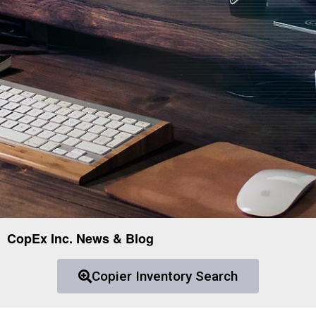
CopEx Inc. News & Blog
Copier Inventory Search