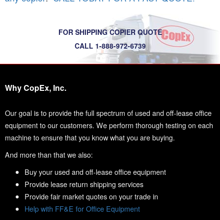
FOR SHIPPING COPIER QUOTE
CALL 1-888-972-6739
Why CopEx, Inc.
Our goal is to provide the full spectrum of used and off-lease office
equipment to our customers. We perform thorough testing on each
machine to ensure that you know what you are buying.
And more than that we also:
Buy your used and off-lease office equipment
Provide lease return shipping services
Provide fair market quotes on your trade in
Help with FF&E for Office Equipment