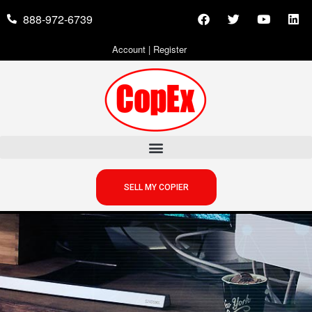
888-972-6739
Account
|
Register
SELL MY COPIER