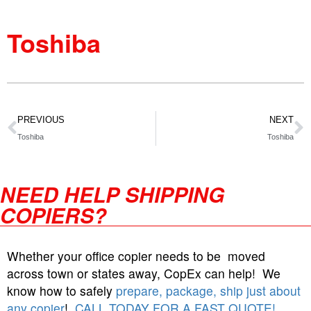
Toshiba
PREVIOUS
NEXT
Toshiba
Toshiba
NEED HELP SHIPPING
COPIERS?
Whether your office copier needs to be moved
across town or states away, CopEx can help! We
know how to safely
prepare, package, ship just about
any copier
!
CALL TODAY FOR A FAST QUOTE!