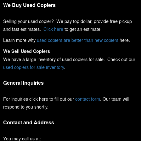
We Buy Used Copiers
Selling your used copier? We pay top dollar, provide free pickup
and fast estimates.
Click here
to get an estimate.
Learn more why
used copiers are better than new copiers
here.
We Sell Used Copiers
We have a large inventory of used copiers for sale. Check out our
used copiers for sale inventory
.
General Inquiries
For inquiries click here to fill out our
contact form
. Our team will
respond to you shortly.
Contact and Address
You may call us at: