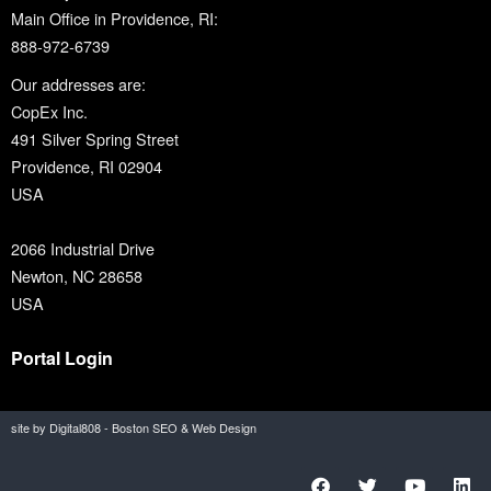
Main Office in Providence, RI:
888-972-6739
Our addresses are:
CopEx Inc.
491 Silver Spring Street
Providence, RI 02904
USA
2066 Industrial Drive
Newton, NC 28658
USA
Portal Login
site by Digital808 - Boston SEO & Web Design