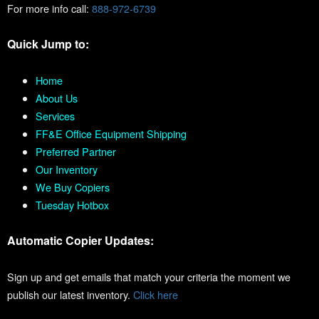
For more info call:
888-972-6739
Quick Jump to:
Home
About Us
Services
FF&E Office Equipment Shipping
Preferred Partner
Our Inventory
We Buy Copiers
Tuesday Hotbox
Automatic Copier Updates:
Sign up and get emails that match your criteria the moment we
publish our latest inventory.
Click here