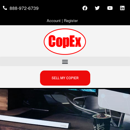
888-972-6739
Account
|
Register
SELL MY COPIER