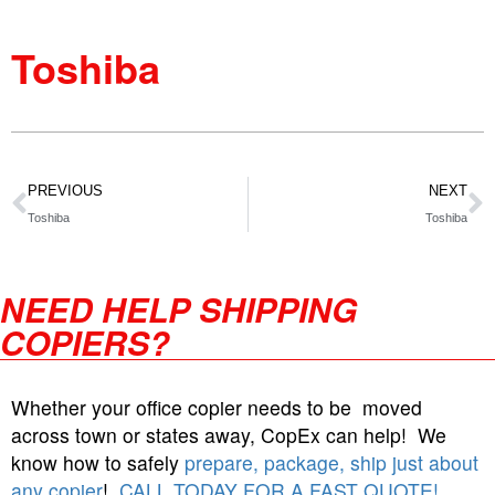
Toshiba
PREVIOUS
NEXT
Toshiba
Toshiba
NEED HELP SHIPPING
COPIERS?
Whether your office copier needs to be moved
across town or states away, CopEx can help! We
know how to safely
prepare, package, ship just about
any copier
!
CALL TODAY FOR A FAST QUOTE!