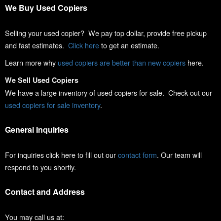
We Buy Used Copiers
Selling your used copier? We pay top dollar, provide free pickup
and fast estimates.
Click here
to get an estimate.
Learn more why
used copiers are better than new copiers
here.
We Sell Used Copiers
We have a large inventory of used copiers for sale. Check out our
used copiers for sale inventory
.
General Inquiries
For inquiries click here to fill out our
contact form
. Our team will
respond to you shortly.
Contact and Address
You may call us at: