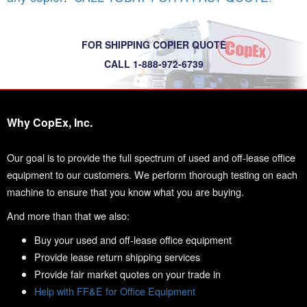
FOR SHIPPING COPIER QUOTE
CALL 1-888-972-6739
Why CopEx, Inc.
Our goal is to provide the full spectrum of used and off-lease office
equipment to our customers. We perform thorough testing on each
machine to ensure that you know what you are buying.
And more than that we also:
Buy your used and off-lease office equipment
Provide lease return shipping services
Provide fair market quotes on your trade in
Help with FF&E for Office Equipment