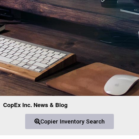
CopEx Inc. News & Blog
Copier Inventory Search