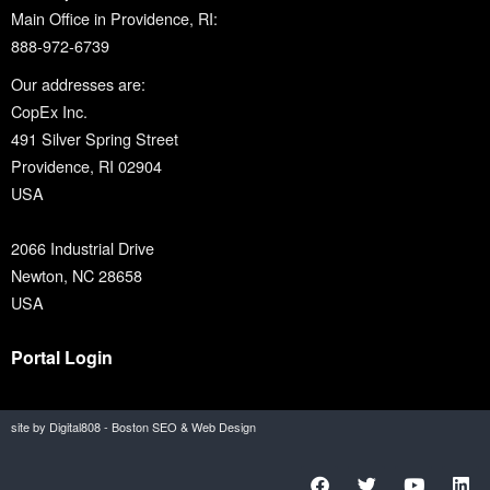
Main Office in Providence, RI:
888-972-6739
Our addresses are:
CopEx Inc.
491 Silver Spring Street
Providence, RI 02904
USA
2066 Industrial Drive
Newton, NC 28658
USA
Portal Login
site by Digital808 - Boston SEO & Web Design