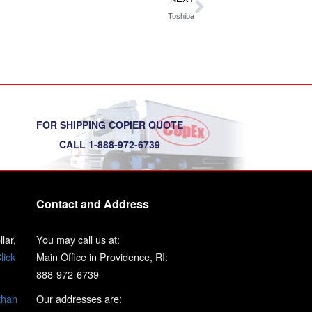
Toshiba
FOR SHIPPING COPIER QUOTE
CALL 1-888-972-6739
Contact and Address
lar,
You may call us at:
lick
Main Office in Providence, RI:
888-972-6739
than
Our addresses are: