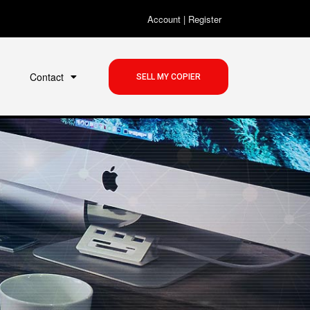
Account
|
Register
Contact
SELL MY COPIER