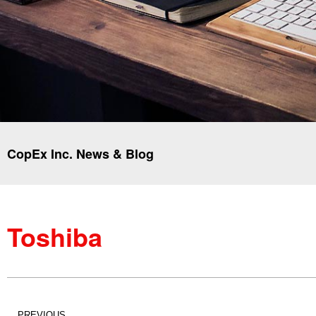
CopEx Inc. News & Blog
Toshiba
PREVIOUS