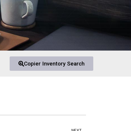
Copier Inventory Search
NEXT