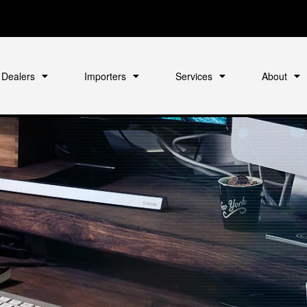
Dealers
Importers
Services
About