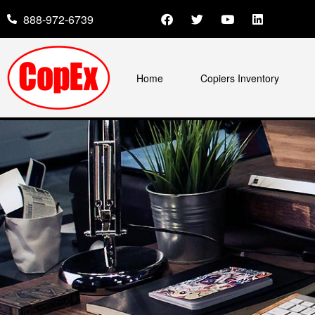
888-972-6739
Home
Copiers Inventory