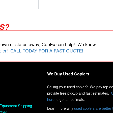
RS?
 town or states away, CopEx can help! We know
pier
!
CALL TODAY FOR A FAST QUOTE!
We Buy Used Copiers
Selling your used copier? We pay top dol
provide free pickup and fast estimates.
C
here
to get an estimate.
Equipment Shipping
Learn more why
used copiers are better 
rtner