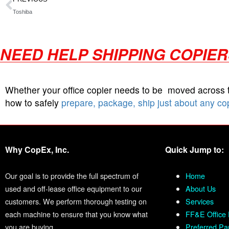
Toshiba
NEED HELP SHIPPING COPIE
Whether your office copier needs to be moved across
how to safely
prepare, package, ship just about any co
Why CopEx, Inc.
Quick Jump to:
Our goal is to provide the full spectrum of
Home
used and off-lease office equipment to our
About Us
customers. We perform thorough testing on
Services
each machine to ensure that you know what
FF&E Office 
you are buying.
Preferred Pa