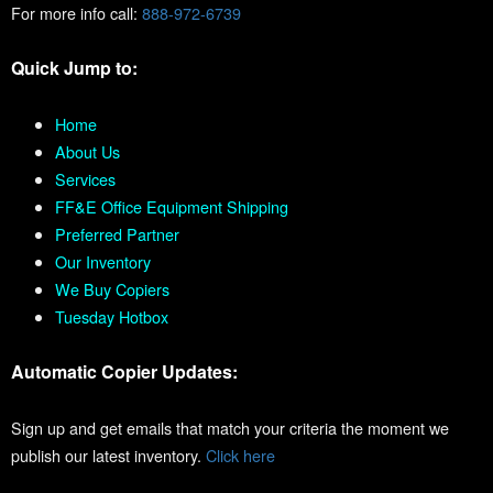
For more info call:
888-972-6739
Quick Jump to:
Home
About Us
Services
FF&E Office Equipment Shipping
Preferred Partner
Our Inventory
We Buy Copiers
Tuesday Hotbox
Automatic Copier Updates:
Sign up and get emails that match your criteria the moment we
publish our latest inventory.
Click here