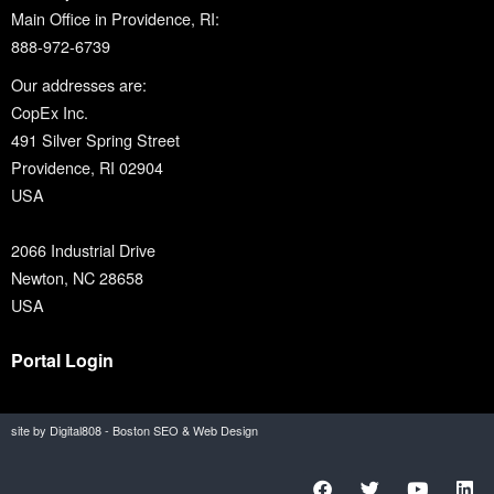
Main Office in Providence, RI:
888-972-6739
Our addresses are:
CopEx Inc.
491 Silver Spring Street
Providence, RI 02904
USA
2066 Industrial Drive
Newton, NC 28658
USA
Portal Login
site by Digital808 - Boston SEO & Web Design