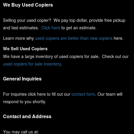
We Buy Used Copiers
Selling your used copier? We pay top dollar, provide free pickup
and fast estimates.
Click here
to get an estimate.
Learn more why
used copiers are better than new copiers
here.
We Sell Used Copiers
We have a large inventory of used copiers for sale. Check out our
used copiers for sale inventory
.
General Inquiries
For inquiries click here to fill out our
contact form
. Our team will
respond to you shortly.
Contact and Address
You may call us at: