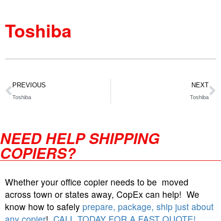
Toshiba
PREVIOUS
NEXT
Toshiba
Toshiba
NEED HELP SHIPPING
COPIERS?
Whether your office copier needs to be moved
across town or states away, CopEx can help! We
know how to safely
prepare, package, ship just about
any copier
!
CALL TODAY FOR A FAST QUOTE!