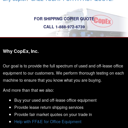
FOR SHIPPING COPIER QUOTE
CALL 1-888-972-6739
Why CopEx, Inc.
Our goal is to provide the full spectrum of used and off-lease office
equipment to our customers. We perform thorough testing on each
machine to ensure that you know what you are buying.
And more than that we also:
Buy your used and off-lease office equipment
Provide lease return shipping services
Provide fair market quotes on your trade in
Help with FF&E for Office Equipment