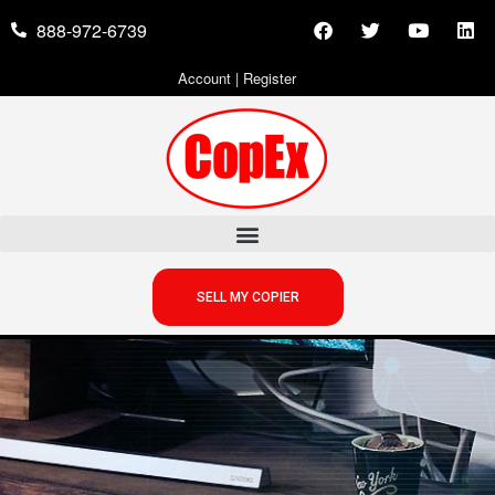
888-972-6739
Account
|
Register
SELL MY COPIER