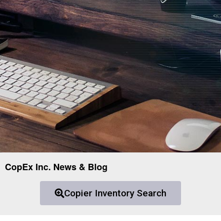
CopEx Inc. News & Blog
Copier Inventory Search