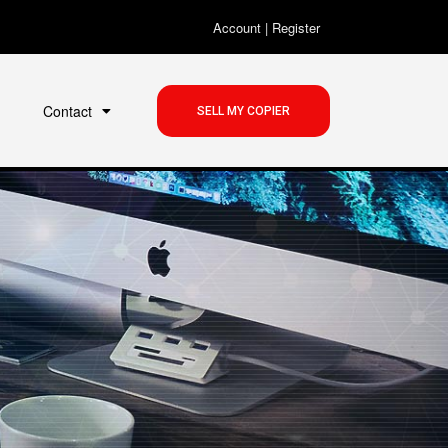
Account
|
Register
Contact
SELL MY COPIER