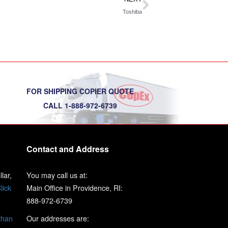
Toshiba
FOR SHIPPING COPIER QUOTE
CALL 1-888-972-6739
Contact and Address
lar,
You may call us at:
lick
Main Office in Providence, RI:
888-972-6739
than
Our addresses are: