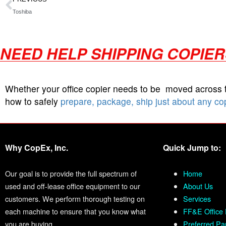
Toshiba
NEED HELP SHIPPING COPIE
Whether your office copier needs to be moved across
how to safely
prepare, package, ship just about any co
Why CopEx, Inc.
Quick Jump to:
Our goal is to provide the full spectrum of
Home
used and off-lease office equipment to our
About Us
customers. We perform thorough testing on
Services
each machine to ensure that you know what
FF&E Office 
you are buying.
Preferred Pa