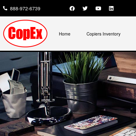
888-972-6739
Home
Copiers Inventory