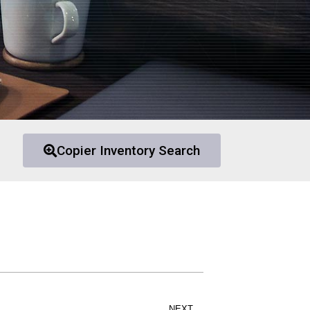
Copier Inventory Search
NEXT