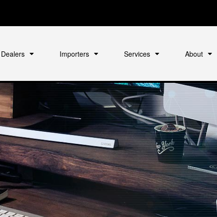
Dealers
Importers
Services
About