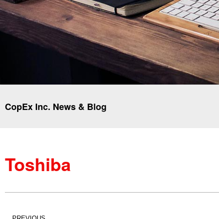
CopEx Inc. News & Blog
Toshiba
PREVIOUS