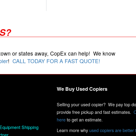
RS?
 town or states away, CopEx can help! We know
pier
!
CALL TODAY FOR A FAST QUOTE!
We Buy Used Copiers
Selling your used copier? We pay top dol
provide free pickup and fast estimates.
C
here
to get an estimate.
Equipment Shipping
Learn more why
used copiers are better 
rtner