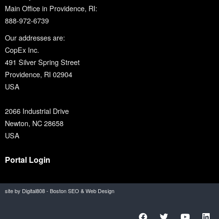
Main Office in Providence, RI:
888-972-6739
Our addresses are:
CopEx Inc.
491 Silver Spring Street
Providence, RI 02904
USA
2066 Industrial Drive
Newton, NC 28658
USA
Portal Login
site by Digital808 - Boston SEO & Web Design