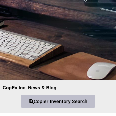
CopEx Inc. News & Blog
Copier Inventory Search