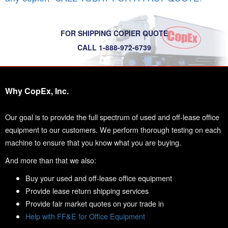
FOR SHIPPING COPIER QUOTE
CALL 1-888-972-6739
Why CopEx, Inc.
Our goal is to provide the full spectrum of used and off-lease office
equipment to our customers. We perform thorough testing on each
machine to ensure that you know what you are buying.
And more than that we also:
Buy your used and off-lease office equipment
Provide lease return shipping services
Provide fair market quotes on your trade in
Help with FF&E for Office Equipment