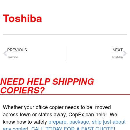
Toshiba
PREVIOUS
NEXT
Toshiba
Toshiba
NEED HELP SHIPPING
COPIERS?
Whether your office copier needs to be moved
across town or states away, CopEx can help! We
know how to safely
prepare, package, ship just about
any copier
!
CALL TODAY FOR A FAST QUOTE!