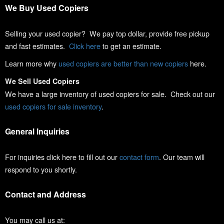
We Buy Used Copiers
Selling your used copier? We pay top dollar, provide free pickup
and fast estimates.
Click here
to get an estimate.
Learn more why
used copiers are better than new copiers
here.
We Sell Used Copiers
We have a large inventory of used copiers for sale. Check out our
used copiers for sale inventory
.
General Inquiries
For inquiries click here to fill out our
contact form
. Our team will
respond to you shortly.
Contact and Address
You may call us at: