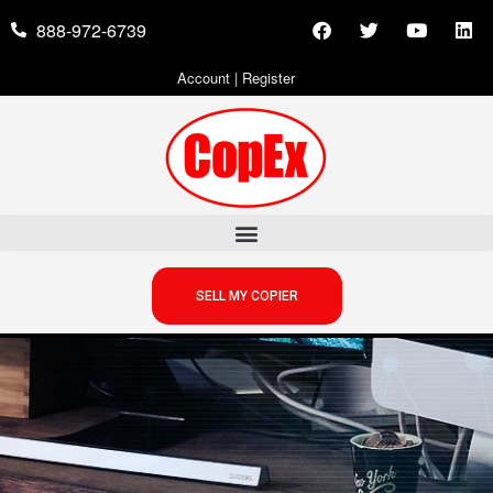
888-972-6739
Account
|
Register
SELL MY COPIER