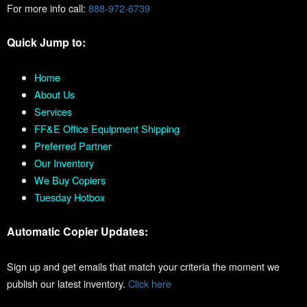
For more info call:
888-972-6739
Quick Jump to:
Home
About Us
Services
FF&E Office Equipment Shipping
Preferred Partner
Our Inventory
We Buy Copiers
Tuesday Hotbox
Automatic Copier Updates:
Sign up and get emails that match your criteria the moment we
publish our latest inventory.
Click here