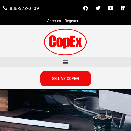
888-972-6739
Account
|
Register
SELL MY COPIER