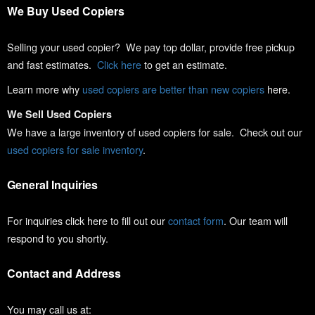
We Buy Used Copiers
Selling your used copier? We pay top dollar, provide free pickup
and fast estimates.
Click here
to get an estimate.
Learn more why
used copiers are better than new copiers
here.
We Sell Used Copiers
We have a large inventory of used copiers for sale. Check out our
used copiers for sale inventory
.
General Inquiries
For inquiries click here to fill out our
contact form
. Our team will
respond to you shortly.
Contact and Address
You may call us at: