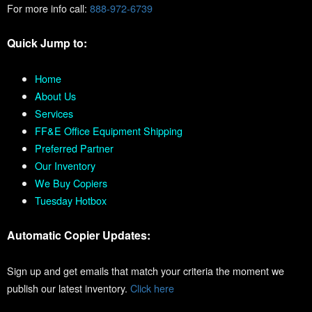
For more info call:
888-972-6739
Quick Jump to:
Home
About Us
Services
FF&E Office Equipment Shipping
Preferred Partner
Our Inventory
We Buy Copiers
Tuesday Hotbox
Automatic Copier Updates:
Sign up and get emails that match your criteria the moment we
publish our latest inventory.
Click here