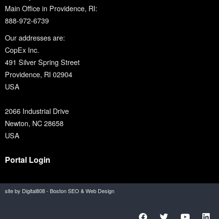
Main Office in Providence, RI:
888-972-6739
Our addresses are:
CopEx Inc.
491 Silver Spring Street
Providence, RI 02904
USA
2066 Industrial Drive
Newton, NC 28658
USA
Portal Login
site by Digital808 - Boston SEO & Web Design