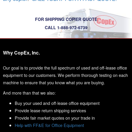
FOR SHIPPING COPIER QUOTE
CALL 1-888-972-6739
Why CopEx, Inc.
Our goal is to provide the full spectrum of used and off-lease office
equipment to our customers. We perform thorough testing on each
machine to ensure that you know what you are buying.
And more than that we also:
Buy your used and off-lease office equipment
Provide lease return shipping services
Provide fair market quotes on your trade in
Help with FF&E for Office Equipment