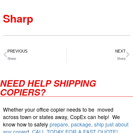
Sharp
PREVIOUS
NEXT
Sharp
Sharp
NEED HELP SHIPPING
COPIERS?
Whether your office copier needs to be moved
across town or states away, CopEx can help! We
know how to safely
prepare, package, ship just about
any copier
!
CALL TODAY FOR A FAST QUOTE!