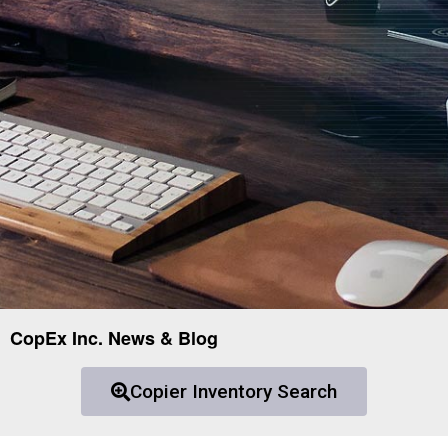
CopEx Inc. News & Blog
Copier Inventory Search