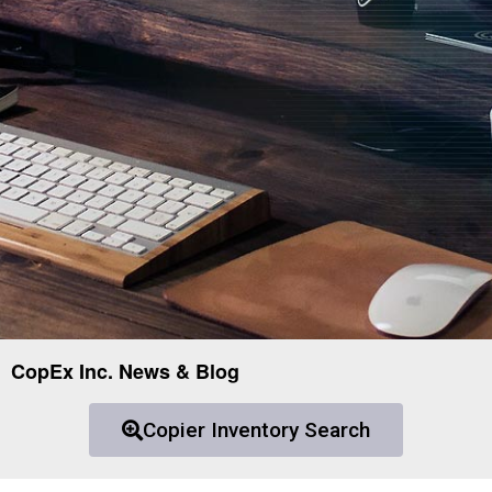
CopEx Inc. News & Blog
Copier Inventory Search