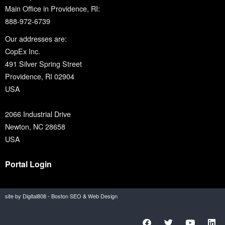
Main Office in Providence, RI:
888-972-6739
Our addresses are:
CopEx Inc.
491 Silver Spring Street
Providence, RI 02904
USA
2066 Industrial Drive
Newton, NC 28658
USA
Portal Login
site by Digital808 - Boston SEO & Web Design