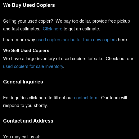
We Buy Used Copiers
Selling your used copier? We pay top dollar, provide free pickup
and fast estimates.
Click here
to get an estimate.
Learn more why
used copiers are better than new copiers
here.
We Sell Used Copiers
We have a large inventory of used copiers for sale. Check out our
used copiers for sale inventory
.
General Inquiries
For inquiries click here to fill out our
contact form
. Our team will
respond to you shortly.
Contact and Address
You may call us at: