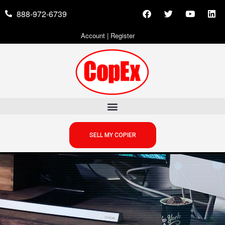
888-972-6739
Account
|
Register
SELL MY COPIER