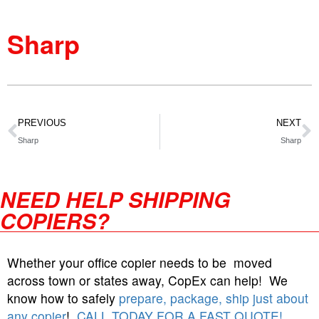
Sharp
PREVIOUS
NEXT
Sharp
Sharp
NEED HELP SHIPPING
COPIERS?
Whether your office copier needs to be moved
across town or states away, CopEx can help! We
know how to safely
prepare, package, ship just about
any copier
!
CALL TODAY FOR A FAST QUOTE!