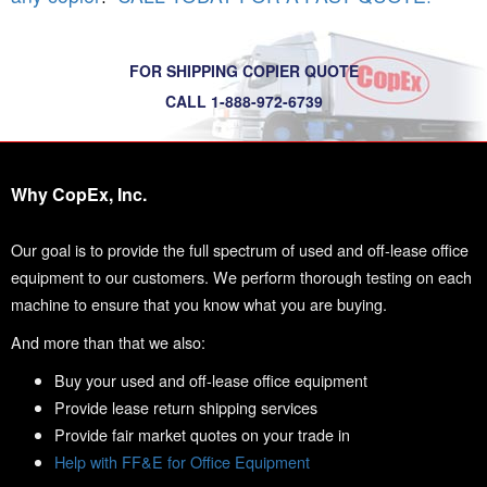
FOR SHIPPING COPIER QUOTE
CALL 1-888-972-6739
Why CopEx, Inc.
Our goal is to provide the full spectrum of used and off-lease office
equipment to our customers. We perform thorough testing on each
machine to ensure that you know what you are buying.
And more than that we also:
Buy your used and off-lease office equipment
Provide lease return shipping services
Provide fair market quotes on your trade in
Help with FF&E for Office Equipment