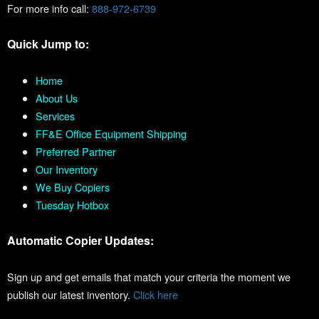
For more info call:
888-972-6739
Quick Jump to:
Home
About Us
Services
FF&E Office Equipment Shipping
Preferred Partner
Our Inventory
We Buy Copiers
Tuesday Hotbox
Automatic Copier Updates:
Sign up and get emails that match your criteria the moment we
publish our latest inventory.
Click here