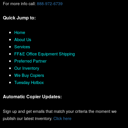
For more info call:
888-972-6739
Quick Jump to:
Home
About Us
Services
FF&E Office Equipment Shipping
Preferred Partner
Our Inventory
We Buy Copiers
Tuesday Hotbox
Automatic Copier Updates:
Sign up and get emails that match your criteria the moment we
publish our latest inventory.
Click here