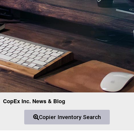
CopEx Inc. News & Blog
Copier Inventory Search