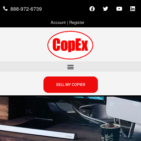
888-972-6739
Account
|
Register
SELL MY COPIER