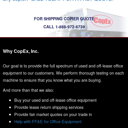
FOR SHIPPING COPIER QUOTE
CALL 1-888-972-6739
Why CopEx, Inc.
Our goal is to provide the full spectrum of used and off-lease office
equipment to our customers. We perform thorough testing on each
machine to ensure that you know what you are buying.
And more than that we also:
Buy your used and off-lease office equipment
Provide lease return shipping services
Provide fair market quotes on your trade in
Help with FF&E for Office Equipment