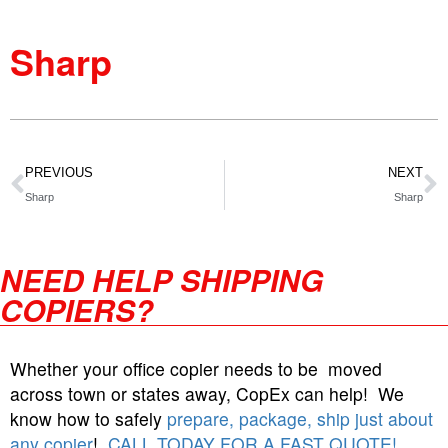
Sharp
PREVIOUS
NEXT
Sharp
Sharp
NEED HELP SHIPPING
COPIERS?
Whether your office copier needs to be moved
across town or states away, CopEx can help! We
know how to safely
prepare, package, ship just about
any copier
!
CALL TODAY FOR A FAST QUOTE!