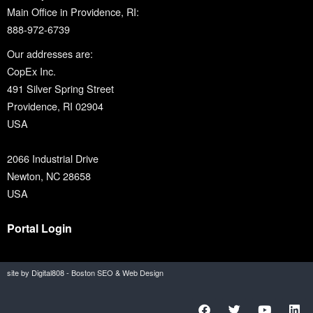
Main Office in Providence, RI:
888-972-6739
Our addresses are:
CopEx Inc.
491 Silver Spring Street
Providence, RI 02904
USA
2066 Industrial Drive
Newton, NC 28658
USA
Portal Login
site by Digital808 - Boston SEO & Web Design