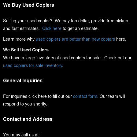
We Buy Used Copiers
Selling your used copier? We pay top dollar, provide free pickup
and fast estimates.
Click here
to get an estimate.
Learn more why
used copiers are better than new copiers
here.
We Sell Used Copiers
We have a large inventory of used copiers for sale. Check out our
used copiers for sale inventory
.
General Inquiries
For inquiries click here to fill out our
contact form
. Our team will
respond to you shortly.
Contact and Address
You may call us at: