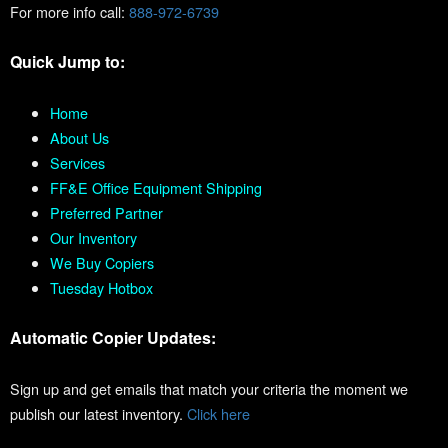
For more info call:
888-972-6739
Quick Jump to:
Home
About Us
Services
FF&E Office Equipment Shipping
Preferred Partner
Our Inventory
We Buy Copiers
Tuesday Hotbox
Automatic Copier Updates:
Sign up and get emails that match your criteria the moment we
publish our latest inventory.
Click here