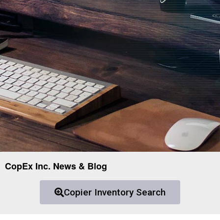
CopEx Inc. News & Blog
Copier Inventory Search