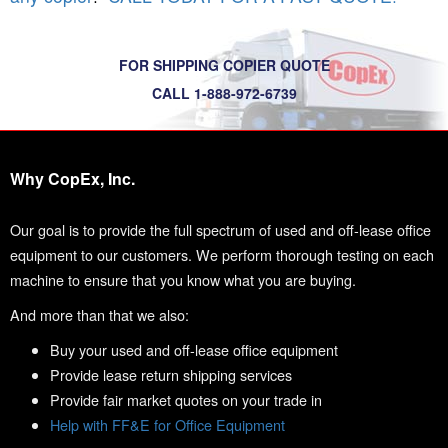
FOR SHIPPING COPIER QUOTE
CALL 1-888-972-6739
Why CopEx, Inc.
Our goal is to provide the full spectrum of used and off-lease office
equipment to our customers. We perform thorough testing on each
machine to ensure that you know what you are buying.
And more than that we also:
Buy your used and off-lease office equipment
Provide lease return shipping services
Provide fair market quotes on your trade in
Help with FF&E for Office Equipment