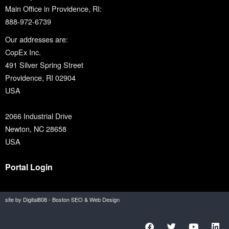
Main Office in Providence, RI:
888-972-6739
Our addresses are:
CopEx Inc.
491 Silver Spring Street
Providence, RI 02904
USA
2066 Industrial Drive
Newton, NC 28658
USA
Portal Login
site by Digital808 - Boston SEO & Web Design