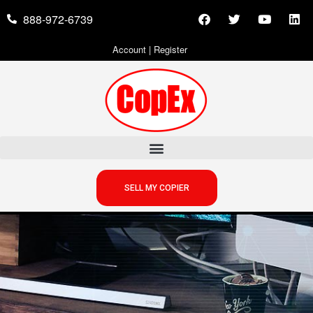
888-972-6739
Account
|
Register
SELL MY COPIER