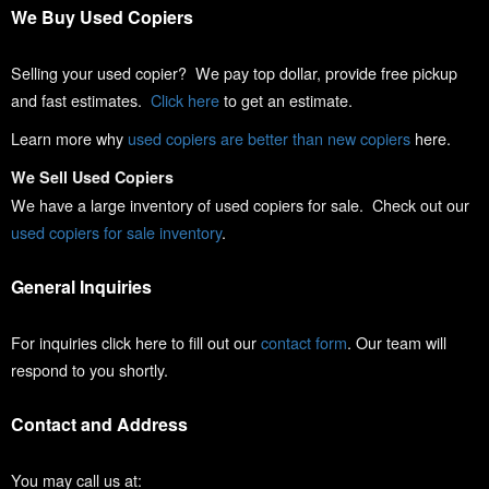
We Buy Used Copiers
Selling your used copier? We pay top dollar, provide free pickup
and fast estimates.
Click here
to get an estimate.
Learn more why
used copiers are better than new copiers
here.
We Sell Used Copiers
We have a large inventory of used copiers for sale. Check out our
used copiers for sale inventory
.
General Inquiries
For inquiries click here to fill out our
contact form
. Our team will
respond to you shortly.
Contact and Address
You may call us at: