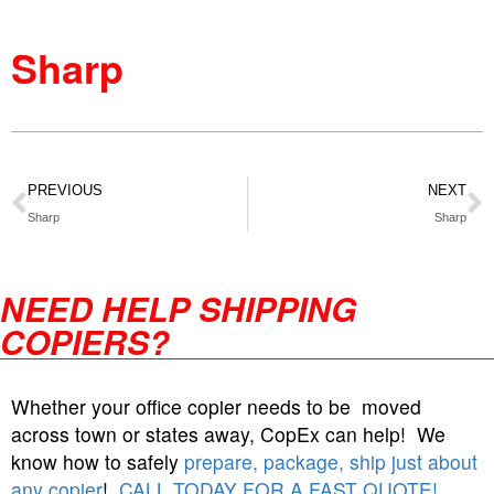
Sharp
PREVIOUS
NEXT
Sharp
Sharp
NEED HELP SHIPPING
COPIERS?
Whether your office copier needs to be moved
across town or states away, CopEx can help! We
know how to safely
prepare, package, ship just about
any copier
!
CALL TODAY FOR A FAST QUOTE!