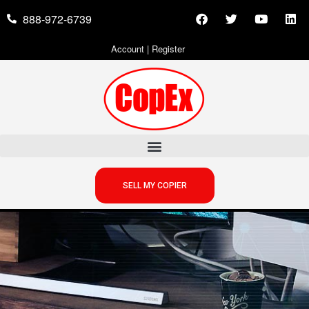
888-972-6739
Account
|
Register
SELL MY COPIER