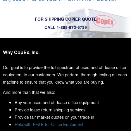
FOR SHIPPING COPIER QUOTE
CALL 1-888-972-6739
Why CopEx, Inc.
Our goal is to provide the full spectrum of used and off-lease office
equipment to our customers. We perform thorough testing on each
machine to ensure that you know what you are buying.
And more than that we also:
Buy your used and off-lease office equipment
Provide lease return shipping services
Provide fair market quotes on your trade in
Help with FF&E for Office Equipment