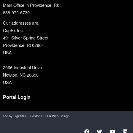
Main Office in Providence, RI:
888-972-6739
Our addresses are:
CopEx Inc.
491 Silver Spring Street
Providence, RI 02904
USA
2066 Industrial Drive
Newton, NC 28658
USA
Portal Login
site by Digital808 - Boston SEO & Web Design