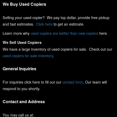
We Buy Used Copiers
Selling your used copier? We pay top dollar, provide free pickup
and fast estimates.
Click here
to get an estimate.
Learn more why
used copiers are better than new copiers
here.
We Sell Used Copiers
We have a large inventory of used copiers for sale. Check out our
used copiers for sale inventory
.
General Inquiries
For inquiries click here to fill out our
contact form
. Our team will
respond to you shortly.
Contact and Address
You may call us at: