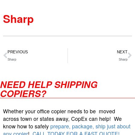
Sharp
PREVIOUS
NEXT
Sharp
Sharp
NEED HELP SHIPPING
COPIERS?
Whether your office copier needs to be moved
across town or states away, CopEx can help! We
know how to safely
prepare, package, ship just about
any copier
!
CALL TODAY FOR A FAST QUOTE!