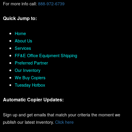
For more info call:
888-972-6739
Quick Jump to:
Home
About Us
Services
FF&E Office Equipment Shipping
Preferred Partner
Our Inventory
We Buy Copiers
Tuesday Hotbox
Automatic Copier Updates:
Sign up and get emails that match your criteria the moment we
publish our latest inventory.
Click here