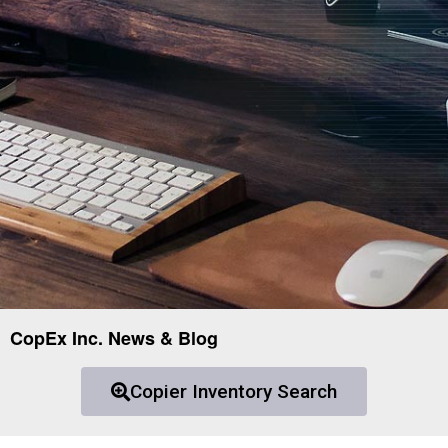
CopEx Inc. News & Blog
Copier Inventory Search