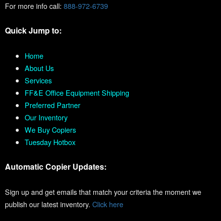
For more info call:
888-972-6739
Quick Jump to:
Home
About Us
Services
FF&E Office Equipment Shipping
Preferred Partner
Our Inventory
We Buy Copiers
Tuesday Hotbox
Automatic Copier Updates:
Sign up and get emails that match your criteria the moment we
publish our latest inventory.
Click here