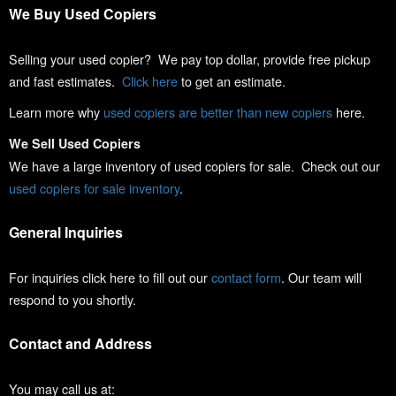
We Buy Used Copiers
Selling your used copier? We pay top dollar, provide free pickup
and fast estimates.
Click here
to get an estimate.
Learn more why
used copiers are better than new copiers
here.
We Sell Used Copiers
We have a large inventory of used copiers for sale. Check out our
used copiers for sale inventory
.
General Inquiries
For inquiries click here to fill out our
contact form
. Our team will
respond to you shortly.
Contact and Address
You may call us at: