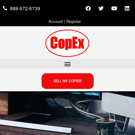
888-972-6739
Account
|
Register
SELL MY COPIER