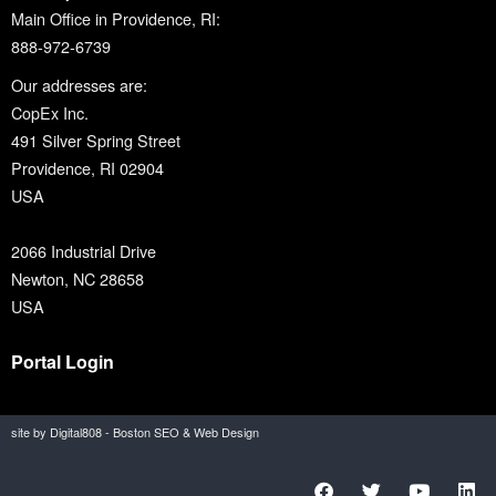
Main Office in Providence, RI:
888-972-6739
Our addresses are:
CopEx Inc.
491 Silver Spring Street
Providence, RI 02904
USA
2066 Industrial Drive
Newton, NC 28658
USA
Portal Login
site by Digital808 - Boston SEO & Web Design