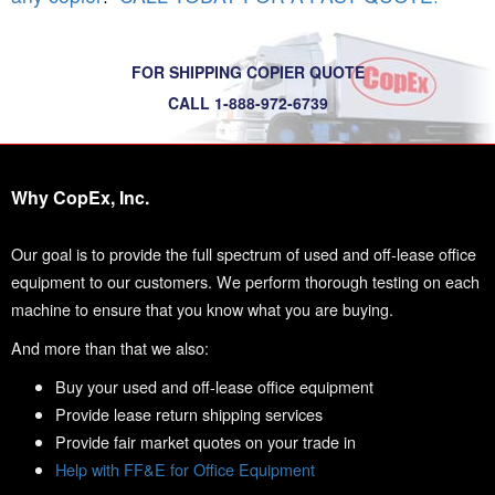
FOR SHIPPING COPIER QUOTE
CALL 1-888-972-6739
Why CopEx, Inc.
Our goal is to provide the full spectrum of used and off-lease office
equipment to our customers. We perform thorough testing on each
machine to ensure that you know what you are buying.
And more than that we also:
Buy your used and off-lease office equipment
Provide lease return shipping services
Provide fair market quotes on your trade in
Help with FF&E for Office Equipment