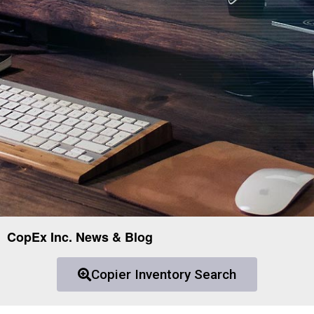
CopEx Inc. News & Blog
Copier Inventory Search