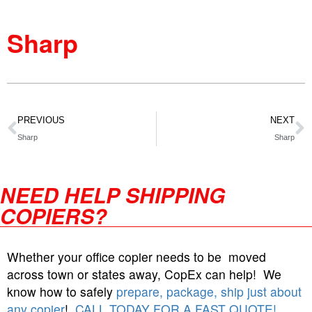
Sharp
PREVIOUS
NEXT
Sharp
Sharp
NEED HELP SHIPPING
COPIERS?
Whether your office copier needs to be moved
across town or states away, CopEx can help! We
know how to safely
prepare, package, ship just about
any copier
!
CALL TODAY FOR A FAST QUOTE!