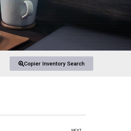
Copier Inventory Search
NEXT