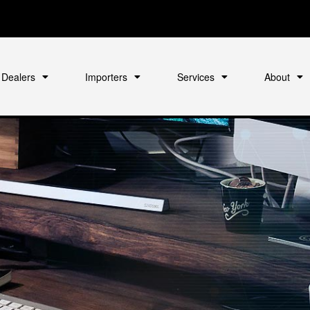
Dealers
Importers
Services
About