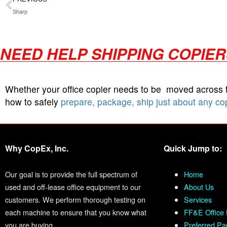
Sharp
NEED HELP SHIPPING COPIE
Whether your office copier needs to be moved across
how to safely
prepare, package, ship just about any co
Why CopEx, Inc.
Quick Jump to:
Our goal is to provide the full spectrum of
Home
used and off-lease office equipment to our
About Us
customers. We perform thorough testing on
Services
each machine to ensure that you know what
FF&E Office 
you are buying.
Preferred Pa