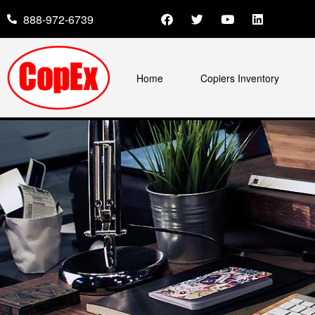
888-972-6739
Home
Copiers Inventory