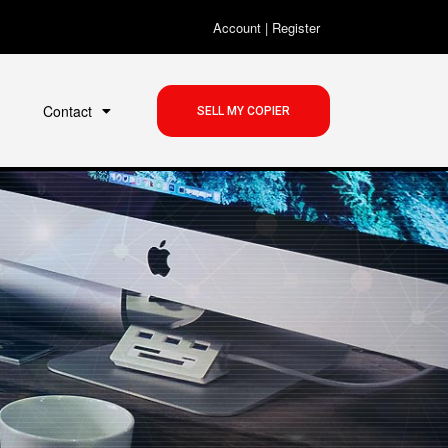
Account
|
Register
Contact
SELL MY COPIER