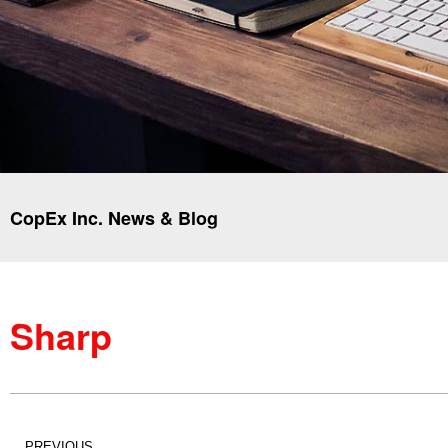
CopEx Inc. News & Blog
Sharp
PREVIOUS