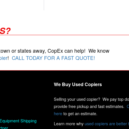
RS?
 town or states away, CopEx can help! We know
pier
!
CALL TODAY FOR A FAST QUOTE!
We Buy Used Copiers
Selling your used copier? We pay top dol
provide free pickup and fast estimates.
C
here
to get an estimate.
Equipment Shipping
Learn more why
used copiers are better 
rtner