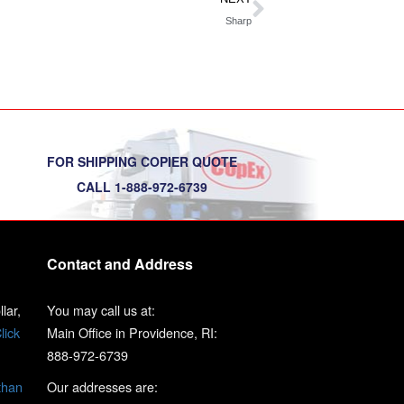
Sharp
FOR SHIPPING COPIER QUOTE
CALL 1-888-972-6739
Contact and Address
lar,
You may call us at:
lick
Main Office in Providence, RI:
888-972-6739
than
Our addresses are: