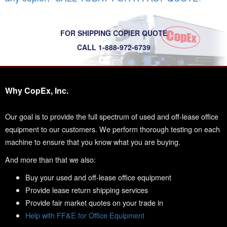
FOR SHIPPING COPIER QUOTE
CALL 1-888-972-6739
Why CopEx, Inc.
Our goal is to provide the full spectrum of used and off-lease office
equipment to our customers. We perform thorough testing on each
machine to ensure that you know what you are buying.
And more than that we also:
Buy your used and off-lease office equipment
Provide lease return shipping services
Provide fair market quotes on your trade in
Help with FF&E for Office Equipment