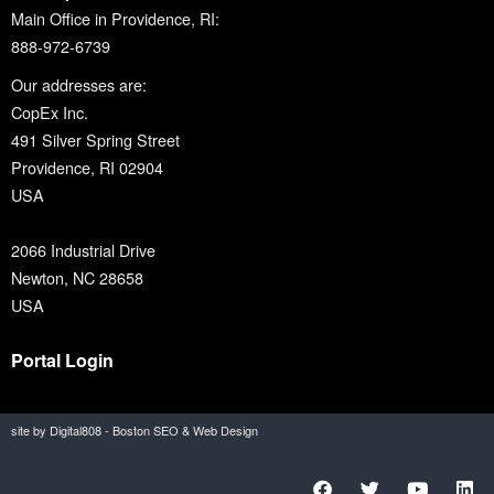
Main Office in Providence, RI:
888-972-6739
Our addresses are:
CopEx Inc.
491 Silver Spring Street
Providence, RI 02904
USA
2066 Industrial Drive
Newton, NC 28658
USA
Portal Login
site by Digital808 - Boston SEO & Web Design