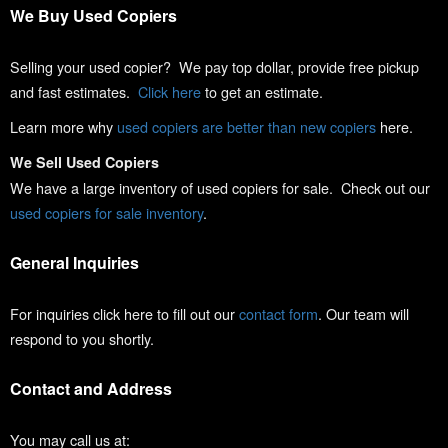
We Buy Used Copiers
Selling your used copier? We pay top dollar, provide free pickup
and fast estimates.
Click here
to get an estimate.
Learn more why
used copiers are better than new copiers
here.
We Sell Used Copiers
We have a large inventory of used copiers for sale. Check out our
used copiers for sale inventory
.
General Inquiries
For inquiries click here to fill out our
contact form
. Our team will
respond to you shortly.
Contact and Address
You may call us at: