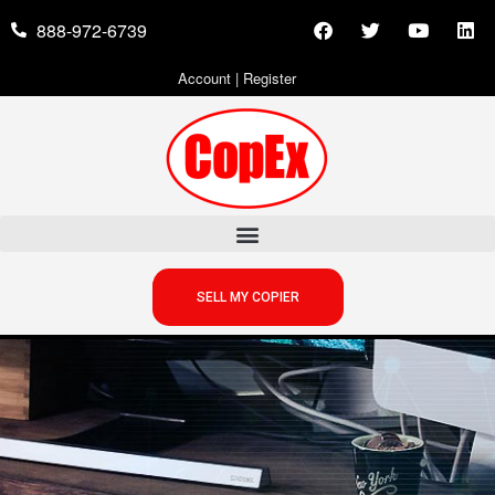
888-972-6739
Account
|
Register
SELL MY COPIER