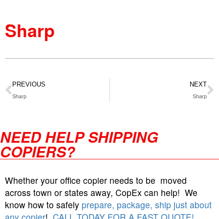
Sharp
PREVIOUS
NEXT
Sharp
Sharp
NEED HELP SHIPPING
COPIERS?
Whether your office copier needs to be moved
across town or states away, CopEx can help! We
know how to safely
prepare, package, ship just about
any copier
!
CALL TODAY FOR A FAST QUOTE!