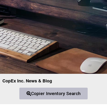
CopEx Inc. News & Blog
Copier Inventory Search