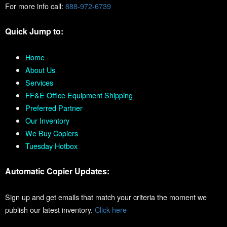
For more info call:
888-972-6739
Quick Jump to:
Home
About Us
Services
FF&E Office Equipment Shipping
Preferred Partner
Our Inventory
We Buy Copiers
Tuesday Hotbox
Automatic Copier Updates:
Sign up and get emails that match your criteria the moment we
publish our latest inventory.
Click here