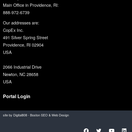
Main Office in Providence, RI:
888-972-6739
Our addresses are:
CopEx Inc.
491 Silver Spring Street
Providence, RI 02904
USA
2066 Industrial Drive
Newton, NC 28658
USA
Portal Login
site by Digital808 - Boston SEO & Web Design