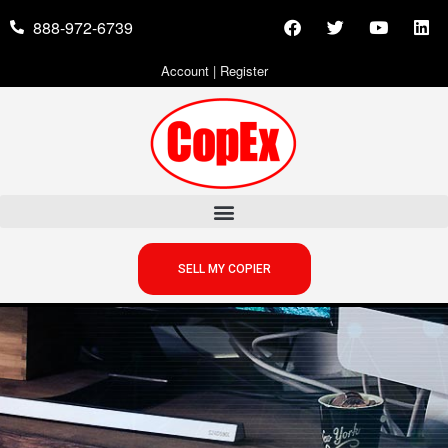
888-972-6739
Account
|
Register
SELL MY COPIER