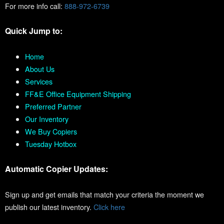
For more info call:
888-972-6739
Quick Jump to:
Home
About Us
Services
FF&E Office Equipment Shipping
Preferred Partner
Our Inventory
We Buy Copiers
Tuesday Hotbox
Automatic Copier Updates:
Sign up and get emails that match your criteria the moment we
publish our latest inventory.
Click here