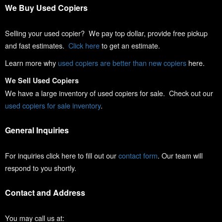
We Buy Used Copiers
Selling your used copier? We pay top dollar, provide free pickup
and fast estimates.
Click here
to get an estimate.
Learn more why
used copiers are better than new copiers
here.
We Sell Used Copiers
We have a large inventory of used copiers for sale. Check out our
used copiers for sale inventory
.
General Inquiries
For inquiries click here to fill out our
contact form
. Our team will
respond to you shortly.
Contact and Address
You may call us at: