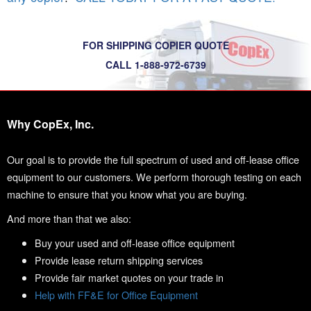
FOR SHIPPING COPIER QUOTE
CALL 1-888-972-6739
Why CopEx, Inc.
Our goal is to provide the full spectrum of used and off-lease office
equipment to our customers. We perform thorough testing on each
machine to ensure that you know what you are buying.
And more than that we also:
Buy your used and off-lease office equipment
Provide lease return shipping services
Provide fair market quotes on your trade in
Help with FF&E for Office Equipment