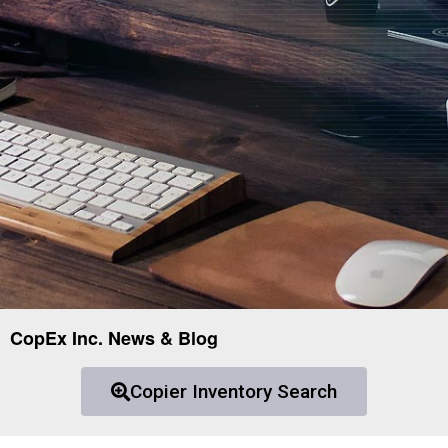
CopEx Inc. News & Blog
Copier Inventory Search