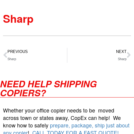
Sharp
PREVIOUS
NEXT
Sharp
Sharp
NEED HELP SHIPPING
COPIERS?
Whether your office copier needs to be moved
across town or states away, CopEx can help! We
know how to safely
prepare, package, ship just about
any copier
!
CALL TODAY FOR A FAST QUOTE!