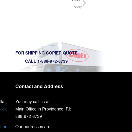
Sharp
FOR SHIPPING COPIER QUOTE
CALL 1-888-972-6739
Contact and Address
lar,
You may call us at:
lick
Main Office in Providence, RI:
888-972-6739
than
Our addresses are: