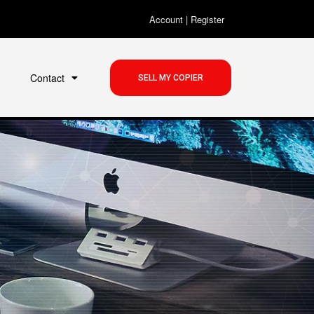
Account
|
Register
Contact
SELL MY COPIER