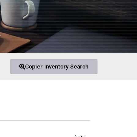
Copier Inventory Search
NEXT