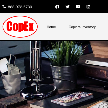
888-972-6739
Home
Copiers Inventory