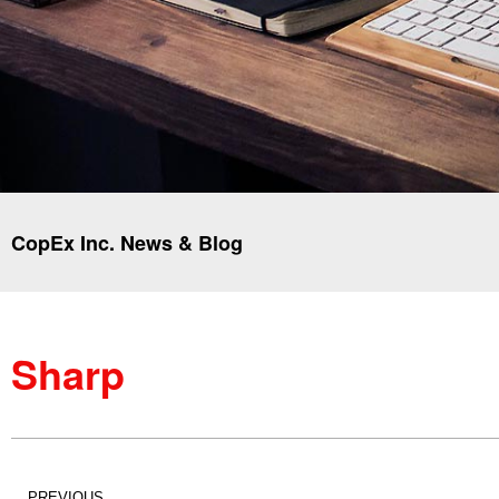
CopEx Inc. News & Blog
Sharp
PREVIOUS