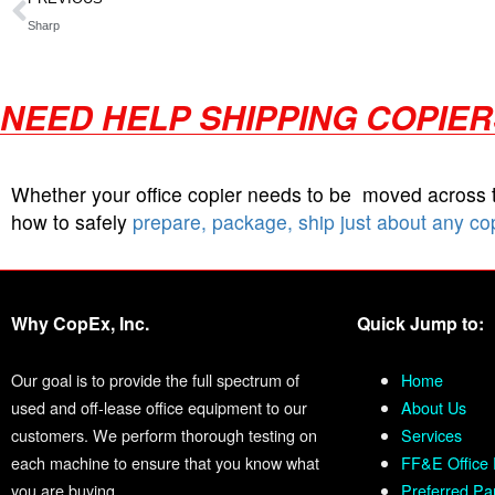
Sharp
NEED HELP SHIPPING COPIE
Whether your office copier needs to be moved across
how to safely
prepare, package, ship just about any co
Why CopEx, Inc.
Quick Jump to:
Our goal is to provide the full spectrum of
Home
used and off-lease office equipment to our
About Us
customers. We perform thorough testing on
Services
each machine to ensure that you know what
FF&E Office 
you are buying.
Preferred Pa