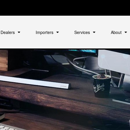
Dealers
Importers
Services
About