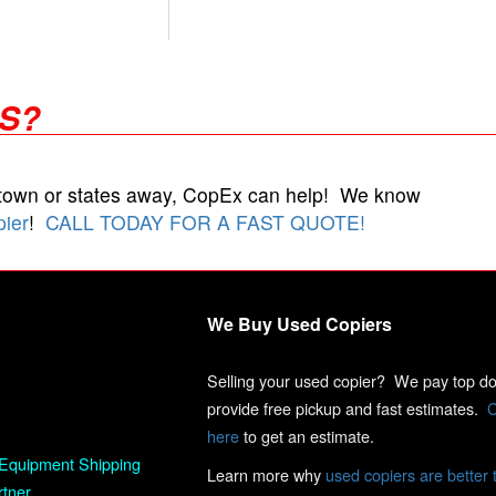
RS?
 town or states away, CopEx can help! We know
pier
!
CALL TODAY FOR A FAST QUOTE!
We Buy Used Copiers
Selling your used copier? We pay top dol
provide free pickup and fast estimates.
C
here
to get an estimate.
Equipment Shipping
Learn more why
used copiers are better 
rtner