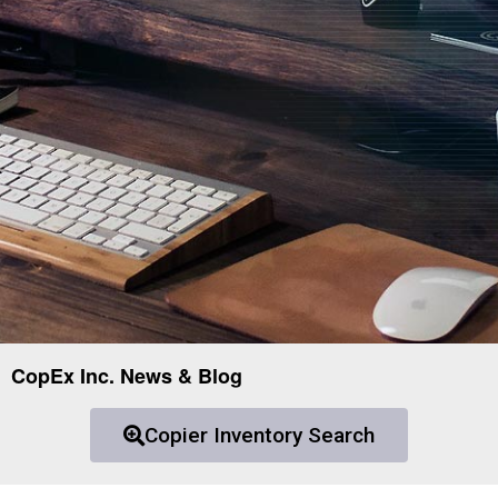
CopEx Inc. News & Blog
Copier Inventory Search