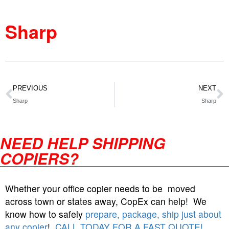
Sharp
PREVIOUS
NEXT
Sharp
Sharp
NEED HELP SHIPPING
COPIERS?
Whether your office copier needs to be moved
across town or states away, CopEx can help! We
know how to safely
prepare, package, ship just about
any copier
!
CALL TODAY FOR A FAST QUOTE!