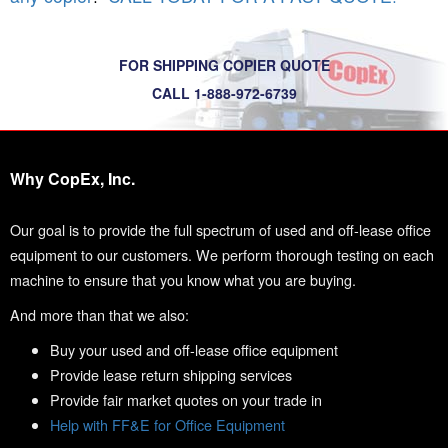
FOR SHIPPING COPIER QUOTE
CALL 1-888-972-6739
Why CopEx, Inc.
Our goal is to provide the full spectrum of used and off-lease office
equipment to our customers. We perform thorough testing on each
machine to ensure that you know what you are buying.
And more than that we also:
Buy your used and off-lease office equipment
Provide lease return shipping services
Provide fair market quotes on your trade in
Help with FF&E for Office Equipment