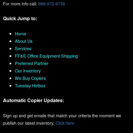
For more info call:
888-972-6739
Quick Jump to:
Home
About Us
Services
FF&E Office Equipment Shipping
Preferred Partner
Our Inventory
We Buy Copiers
Tuesday Hotbox
Automatic Copier Updates:
Sign up and get emails that match your criteria the moment we
publish our latest inventory.
Click here