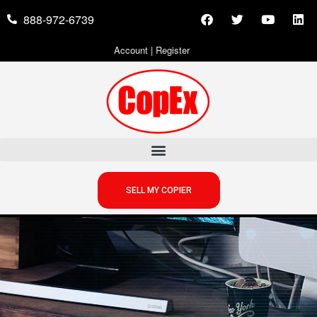
888-972-6739
Account
|
Register
SELL MY COPIER