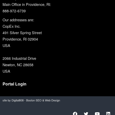
Main Office in Providence, RI:
888-972-6739
Our addresses are:
CopEx Inc.
491 Silver Spring Street
Providence, RI 02904
USA
2066 Industrial Drive
Newton, NC 28658
USA
Portal Login
site by Digital808 - Boston SEO & Web Design