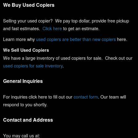
We Buy Used Copiers
Selling your used copier? We pay top dollar, provide free pickup
and fast estimates.
Click here
to get an estimate.
Learn more why
used copiers are better than new copiers
here.
We Sell Used Copiers
We have a large inventory of used copiers for sale. Check out our
used copiers for sale inventory
.
General Inquiries
For inquiries click here to fill out our
contact form
. Our team will
respond to you shortly.
Contact and Address
You may call us at: