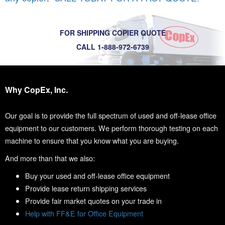
FOR SHIPPING COPIER QUOTE
CALL 1-888-972-6739
Why CopEx, Inc.
Our goal is to provide the full spectrum of used and off-lease office
equipment to our customers. We perform thorough testing on each
machine to ensure that you know what you are buying.
And more than that we also:
Buy your used and off-lease office equipment
Provide lease return shipping services
Provide fair market quotes on your trade in
Help with FF&E for Office Equipment