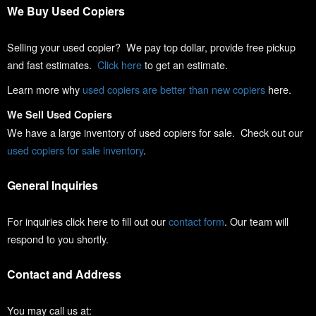
We Buy Used Copiers
Selling your used copier? We pay top dollar, provide free pickup
and fast estimates.
Click here
to get an estimate.
Learn more why
used copiers are better than new copiers
here.
We Sell Used Copiers
We have a large inventory of used copiers for sale. Check out our
used copiers for sale inventory
.
General Inquiries
For inquiries click here to fill out our
contact form
. Our team will
respond to you shortly.
Contact and Address
You may call us at: