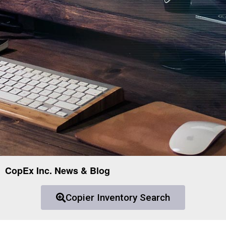
CopEx Inc. News & Blog
Copier Inventory Search