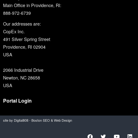
Main Office in Providence, RI:
888-972-6739
Our addresses are:
CopEx Inc.
491 Silver Spring Street
Providence, RI 02904
USA
2066 Industrial Drive
Newton, NC 28658
USA
Portal Login
site by Digital808 - Boston SEO & Web Design