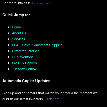
For more info call:
888-972-6739
Quick Jump to:
Home
About Us
Services
FF&E Office Equipment Shipping
Preferred Partner
Our Inventory
We Buy Copiers
Tuesday Hotbox
Automatic Copier Updates:
Sign up and get emails that match your criteria the moment we
publish our latest inventory.
Click here