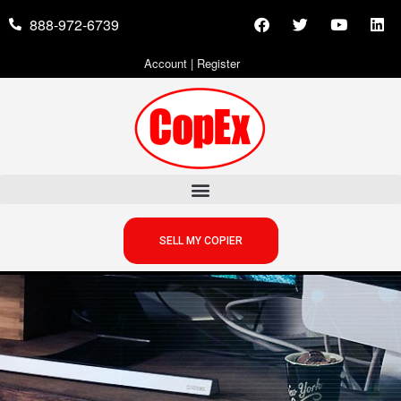
888-972-6739
Account
|
Register
SELL MY COPIER