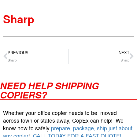
Sharp
PREVIOUS
NEXT
Sharp
Sharp
NEED HELP SHIPPING
COPIERS?
Whether your office copier needs to be moved
across town or states away, CopEx can help! We
know how to safely
prepare, package, ship just about
any copier
!
CALL TODAY FOR A FAST QUOTE!