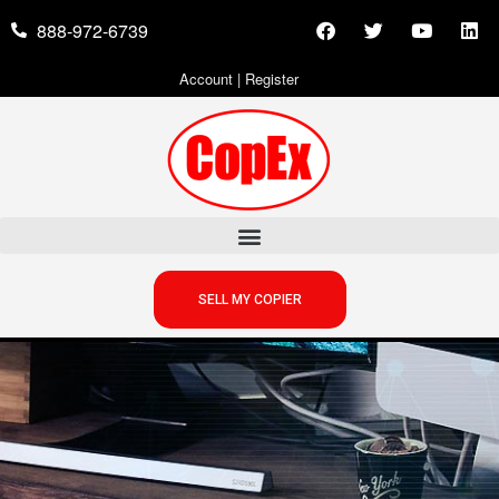
888-972-6739
Account
|
Register
SELL MY COPIER