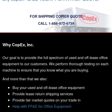
FOR SHIPPING COPIER QUOTE
CALL 1-888-972-6739
Why CopEx, Inc.
Our goal is to provide the full spectrum of used and off-lease office
equipment to our customers. We perform thorough testing on each
machine to ensure that you know what you are buying.
And more than that we also:
Buy your used and off-lease office equipment
Provide lease return shipping services
Provide fair market quotes on your trade in
Help with FF&E for Office Equipment