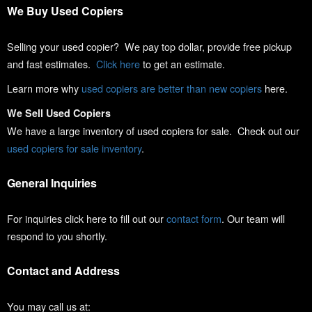
We Buy Used Copiers
Selling your used copier? We pay top dollar, provide free pickup
and fast estimates.
Click here
to get an estimate.
Learn more why
used copiers are better than new copiers
here.
We Sell Used Copiers
We have a large inventory of used copiers for sale. Check out our
used copiers for sale inventory
.
General Inquiries
For inquiries click here to fill out our
contact form
. Our team will
respond to you shortly.
Contact and Address
You may call us at: