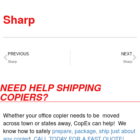
Sharp
PREVIOUS
NEXT
Sharp
Sharp
NEED HELP SHIPPING
COPIERS?
Whether your office copier needs to be moved
across town or states away, CopEx can help! We
know how to safely
prepare, package, ship just about
any copier
!
CALL TODAY FOR A FAST QUOTE!