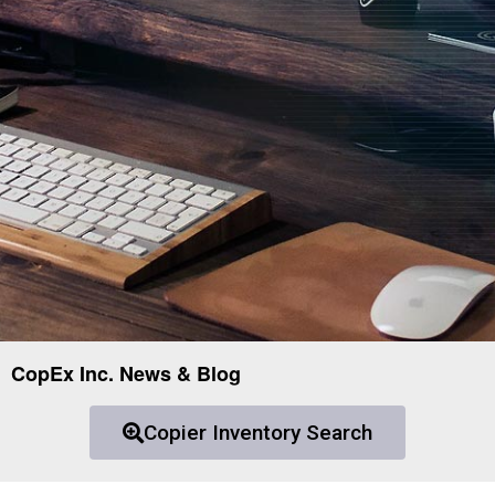
CopEx Inc. News & Blog
Copier Inventory Search