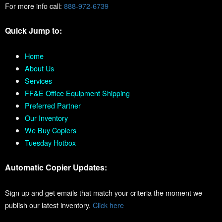
For more info call:
888-972-6739
Quick Jump to:
Home
About Us
Services
FF&E Office Equipment Shipping
Preferred Partner
Our Inventory
We Buy Copiers
Tuesday Hotbox
Automatic Copier Updates:
Sign up and get emails that match your criteria the moment we
publish our latest inventory.
Click here