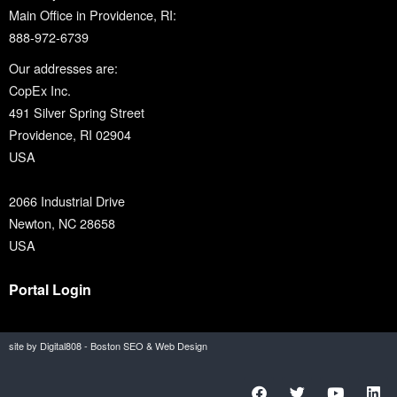
Main Office in Providence, RI:
888-972-6739
Our addresses are:
CopEx Inc.
491 Silver Spring Street
Providence, RI 02904
USA
2066 Industrial Drive
Newton, NC 28658
USA
Portal Login
site by Digital808 - Boston SEO & Web Design