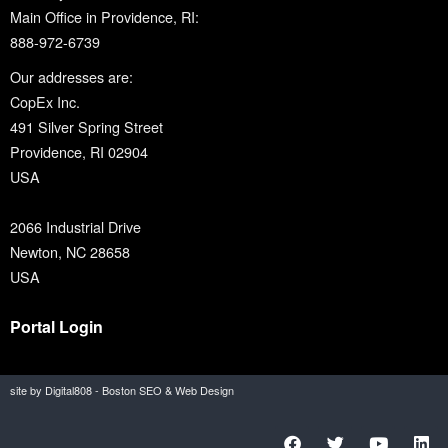
Main Office in Providence, RI:
888-972-6739
Our addresses are:
CopEx Inc.
491 Silver Spring Street
Providence, RI 02904
USA
2066 Industrial Drive
Newton, NC 28658
USA
Portal Login
site by Digital808 - Boston SEO & Web Design