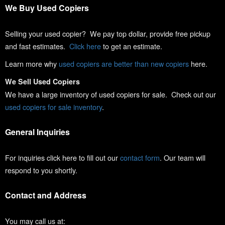
We Buy Used Copiers
Selling your used copier? We pay top dollar, provide free pickup
and fast estimates.
Click here
to get an estimate.
Learn more why
used copiers are better than new copiers
here.
We Sell Used Copiers
We have a large inventory of used copiers for sale. Check out our
used copiers for sale inventory
.
General Inquiries
For inquiries click here to fill out our
contact form
. Our team will
respond to you shortly.
Contact and Address
You may call us at: