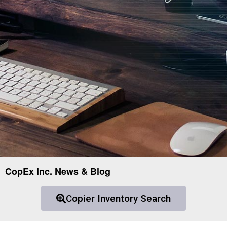
CopEx Inc. News & Blog
Copier Inventory Search