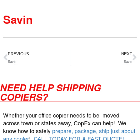
Savin
PREVIOUS
NEXT
Savin
Savin
NEED HELP SHIPPING
COPIERS?
Whether your office copier needs to be moved
across town or states away, CopEx can help! We
know how to safely
prepare, package, ship just about
any copier
!
CALL TODAY FOR A FAST QUOTE!