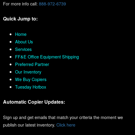
For more info call:
888-972-6739
Quick Jump to:
Home
About Us
Services
FF&E Office Equipment Shipping
Preferred Partner
Our Inventory
We Buy Copiers
Tuesday Hotbox
Automatic Copier Updates:
Sign up and get emails that match your criteria the moment we
publish our latest inventory.
Click here