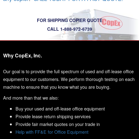
FOR SHIPPING COPIER QUOTE
CALL 1-888-972-6739
Why CopEx, Inc.
Our goal is to provide the full spectrum of used and off-lease office
equipment to our customers. We perform thorough testing on each
machine to ensure that you know what you are buying.
And more than that we also:
Buy your used and off-lease office equipment
Provide lease return shipping services
Provide fair market quotes on your trade in
Help with FF&E for Office Equipment