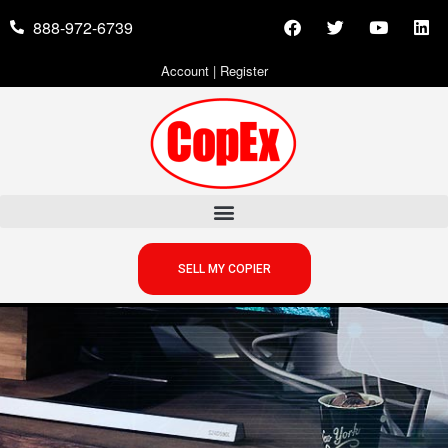
888-972-6739
Account
|
Register
SELL MY COPIER