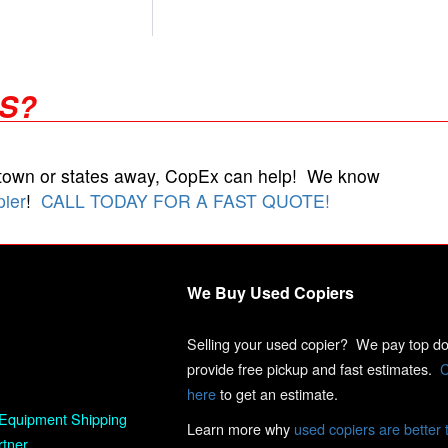
RS?
 town or states away, CopEx can help! We know
pier
!
CALL TODAY FOR A FAST QUOTE!
We Buy Used Copiers
Selling your used copier? We pay top dol
provide free pickup and fast estimates.
C
here
to get an estimate.
Equipment Shipping
Learn more why
used copiers are better 
rtner