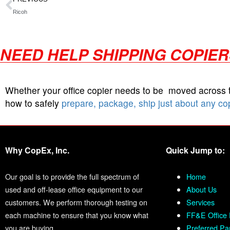
Ricoh
NEED HELP SHIPPING COPIE
Whether your office copier needs to be moved across
how to safely
prepare, package, ship just about any co
Why CopEx, Inc.
Quick Jump to:
Our goal is to provide the full spectrum of
Home
used and off-lease office equipment to our
About Us
customers. We perform thorough testing on
Services
each machine to ensure that you know what
FF&E Office 
you are buying.
Preferred Pa