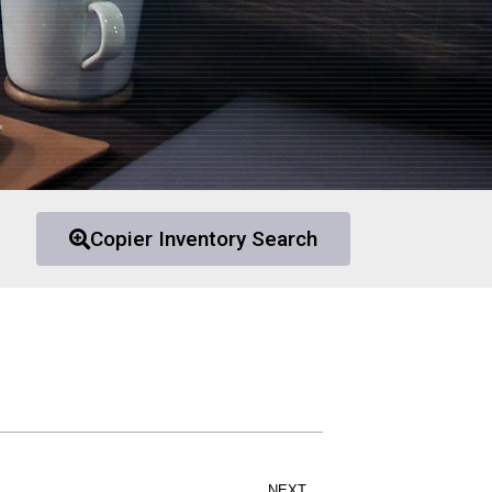
Copier Inventory Search
NEXT