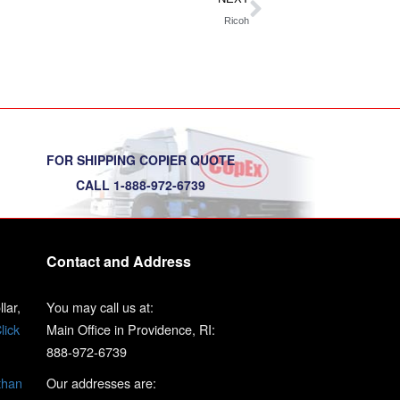
Ricoh
FOR SHIPPING COPIER QUOTE
CALL 1-888-972-6739
Contact and Address
lar,
You may call us at:
lick
Main Office in Providence, RI:
888-972-6739
than
Our addresses are: