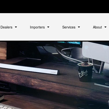
Dealers
Importers
Services
About