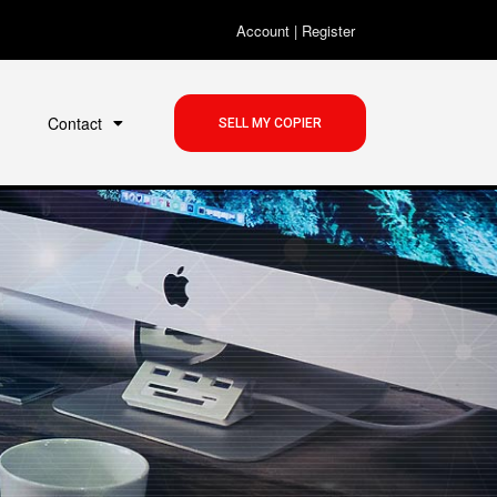
Account
|
Register
Contact
SELL MY COPIER