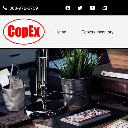
888-972-6739
Home
Copiers Inventory