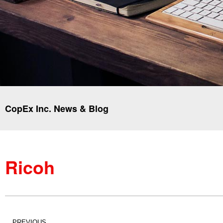
CopEx Inc. News & Blog
Ricoh
PREVIOUS