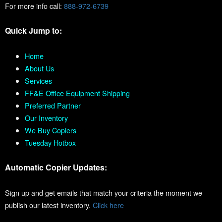
For more info call:
888-972-6739
Quick Jump to:
Home
About Us
Services
FF&E Office Equipment Shipping
Preferred Partner
Our Inventory
We Buy Copiers
Tuesday Hotbox
Automatic Copier Updates:
Sign up and get emails that match your criteria the moment we
publish our latest inventory.
Click here