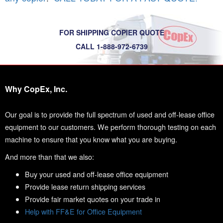
FOR SHIPPING COPIER QUOTE
CALL 1-888-972-6739
Why CopEx, Inc.
Our goal is to provide the full spectrum of used and off-lease office
equipment to our customers. We perform thorough testing on each
machine to ensure that you know what you are buying.
And more than that we also:
Buy your used and off-lease office equipment
Provide lease return shipping services
Provide fair market quotes on your trade in
Help with FF&E for Office Equipment