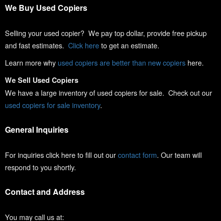
We Buy Used Copiers
Selling your used copier? We pay top dollar, provide free pickup
and fast estimates.
Click here
to get an estimate.
Learn more why
used copiers are better than new copiers
here.
We Sell Used Copiers
We have a large inventory of used copiers for sale. Check out our
used copiers for sale inventory
.
General Inquiries
For inquiries click here to fill out our
contact form
. Our team will
respond to you shortly.
Contact and Address
You may call us at: