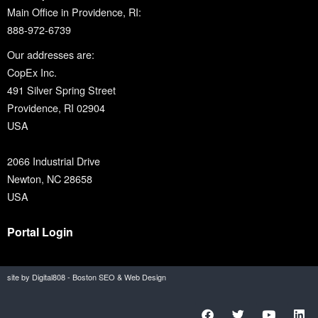
Main Office in Providence, RI:
888-972-6739
Our addresses are:
CopEx Inc.
491 Silver Spring Street
Providence, RI 02904
USA
2066 Industrial Drive
Newton, NC 28658
USA
Portal Login
site by Digital808 - Boston SEO & Web Design