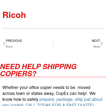
Ricoh
PREVIOUS
NEXT
Ricoh
Ricoh
NEED HELP SHIPPING
COPIERS?
Whether your office copier needs to be moved
across town or states away, CopEx can help! We
know how to safely
prepare, package, ship just about
any copier
!
CALL TODAY FOR A FAST QUOTE!