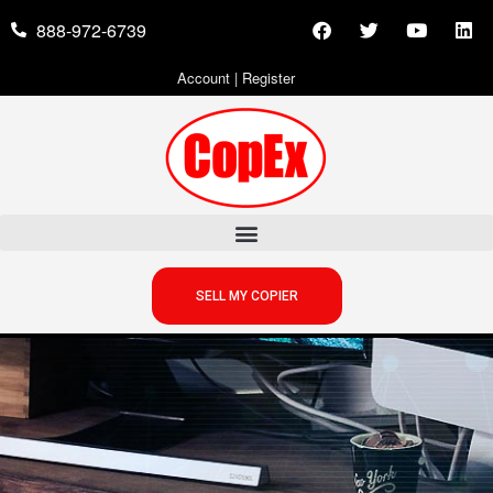
888-972-6739
Account
|
Register
SELL MY COPIER