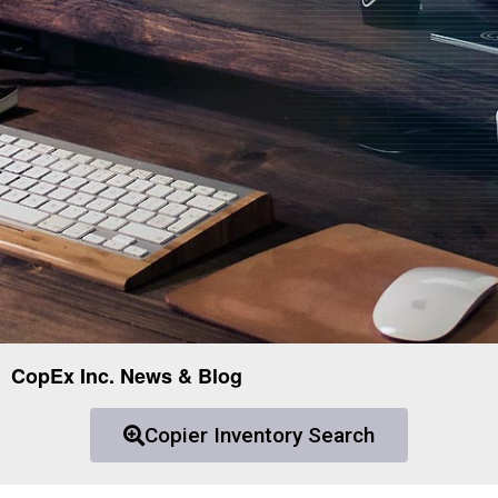
CopEx Inc. News & Blog
Copier Inventory Search