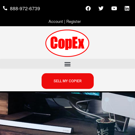
888-972-6739
Account
|
Register
SELL MY COPIER