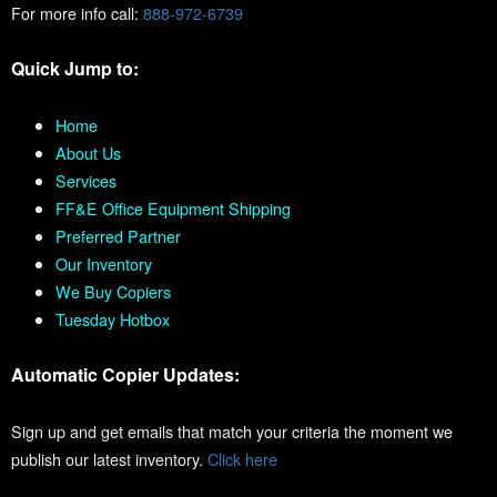
For more info call:
888-972-6739
Quick Jump to:
Home
About Us
Services
FF&E Office Equipment Shipping
Preferred Partner
Our Inventory
We Buy Copiers
Tuesday Hotbox
Automatic Copier Updates:
Sign up and get emails that match your criteria the moment we
publish our latest inventory.
Click here