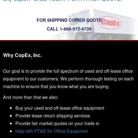
FOR SHIPPING COPIER QUOTE
CALL 1-888-972-6739
Why CopEx, Inc.
Our goal is to provide the full spectrum of used and off-lease office
equipment to our customers. We perform thorough testing on each
machine to ensure that you know what you are buying.
And more than that we also:
Buy your used and off-lease office equipment
Provide lease return shipping services
Provide fair market quotes on your trade in
Help with FF&E for Office Equipment