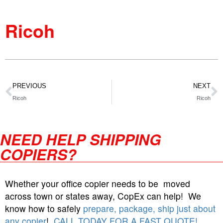
Ricoh
PREVIOUS
NEXT
Ricoh
Ricoh
NEED HELP SHIPPING
COPIERS?
Whether your office copier needs to be moved
across town or states away, CopEx can help! We
know how to safely
prepare, package, ship just about
any copier
!
CALL TODAY FOR A FAST QUOTE!