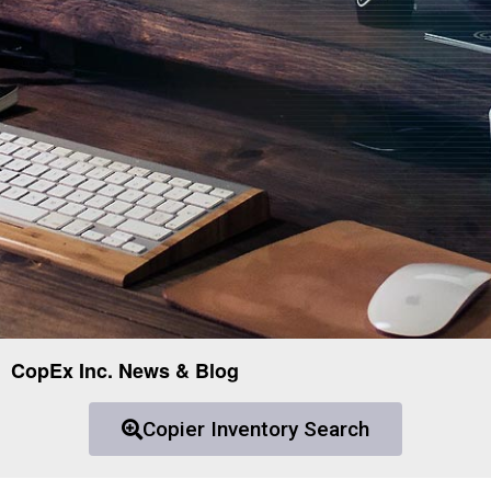
CopEx Inc. News & Blog
Copier Inventory Search