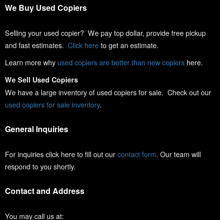
We Buy Used Copiers
Selling your used copier? We pay top dollar, provide free pickup
and fast estimates.
Click here
to get an estimate.
Learn more why
used copiers are better than new copiers
here.
We Sell Used Copiers
We have a large inventory of used copiers for sale. Check out our
used copiers for sale inventory
.
General Inquiries
For inquiries click here to fill out our
contact form
. Our team will
respond to you shortly.
Contact and Address
You may call us at: