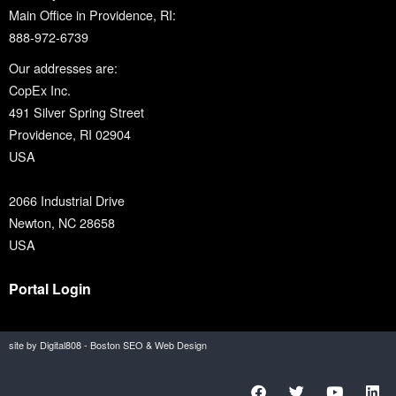
Main Office in Providence, RI:
888-972-6739
Our addresses are:
CopEx Inc.
491 Silver Spring Street
Providence, RI 02904
USA
2066 Industrial Drive
Newton, NC 28658
USA
Portal Login
site by Digital808 - Boston SEO & Web Design