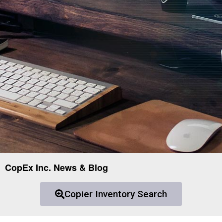
CopEx Inc. News & Blog
Copier Inventory Search