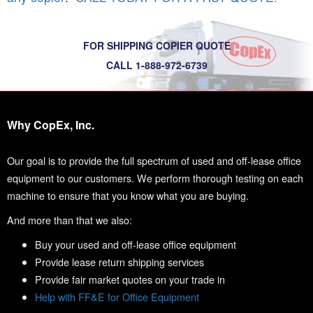
FOR SHIPPING COPIER QUOTE
CALL 1-888-972-6739
Why CopEx, Inc.
Our goal is to provide the full spectrum of used and off-lease office
equipment to our customers. We perform thorough testing on each
machine to ensure that you know what you are buying.
And more than that we also:
Buy your used and off-lease office equipment
Provide lease return shipping services
Provide fair market quotes on your trade in
Help with FF&E for Office Equipment