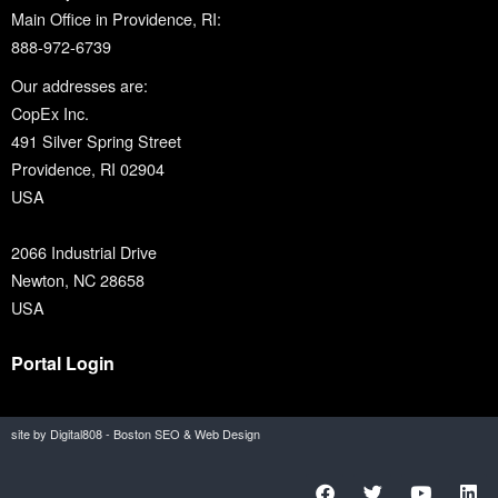
Main Office in Providence, RI:
888-972-6739
Our addresses are:
CopEx Inc.
491 Silver Spring Street
Providence, RI 02904
USA
2066 Industrial Drive
Newton, NC 28658
USA
Portal Login
site by Digital808 - Boston SEO & Web Design