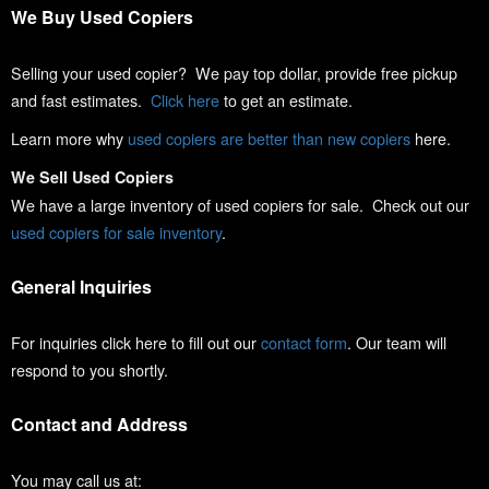
We Buy Used Copiers
Selling your used copier? We pay top dollar, provide free pickup
and fast estimates.
Click here
to get an estimate.
Learn more why
used copiers are better than new copiers
here.
We Sell Used Copiers
We have a large inventory of used copiers for sale. Check out our
used copiers for sale inventory
.
General Inquiries
For inquiries click here to fill out our
contact form
. Our team will
respond to you shortly.
Contact and Address
You may call us at: