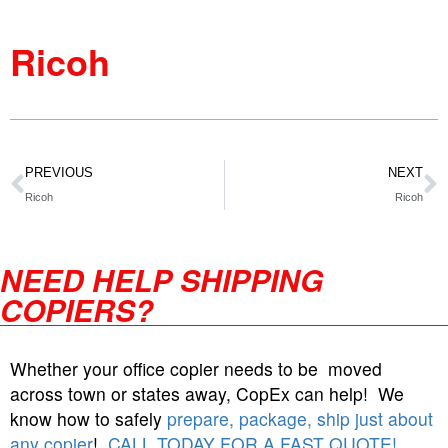
Ricoh
PREVIOUS
NEXT
Ricoh
Ricoh
NEED HELP SHIPPING
COPIERS?
Whether your office copier needs to be moved
across town or states away, CopEx can help! We
know how to safely
prepare, package, ship just about
any copier
!
CALL TODAY FOR A FAST QUOTE!