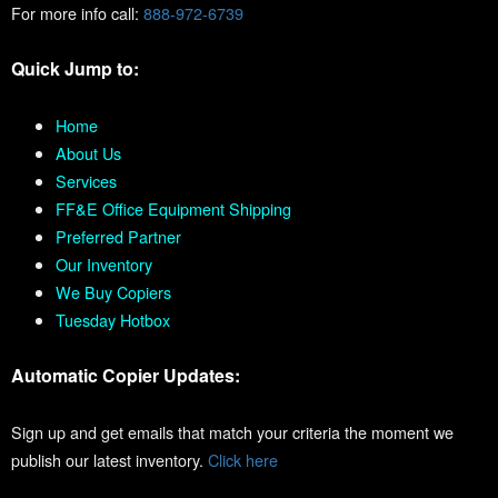
For more info call:
888-972-6739
Quick Jump to:
Home
About Us
Services
FF&E Office Equipment Shipping
Preferred Partner
Our Inventory
We Buy Copiers
Tuesday Hotbox
Automatic Copier Updates:
Sign up and get emails that match your criteria the moment we
publish our latest inventory.
Click here