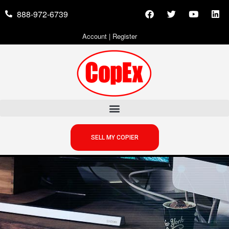
888-972-6739
Account
|
Register
SELL MY COPIER