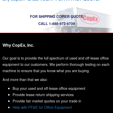
FOR SHIPPING COPIER QUOTE
CALL 1-888-972-6739
Why CopEx, Inc.
Our goal is to provide the full spectrum of used and off-lease office
equipment to our customers. We perform thorough testing on each
machine to ensure that you know what you are buying.
And more than that we also:
Buy your used and off-lease office equipment
Provide lease return shipping services
Provide fair market quotes on your trade in
Help with FF&E for Office Equipment