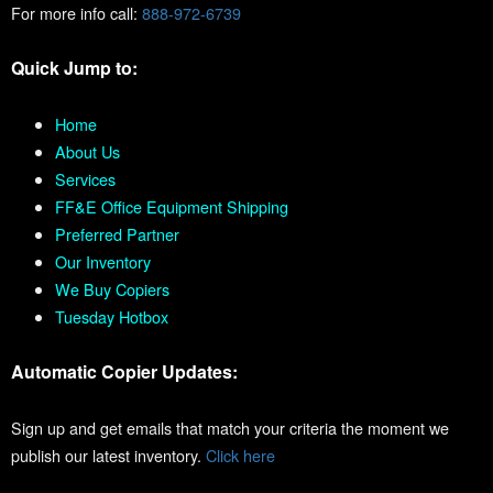
For more info call:
888-972-6739
Quick Jump to:
Home
About Us
Services
FF&E Office Equipment Shipping
Preferred Partner
Our Inventory
We Buy Copiers
Tuesday Hotbox
Automatic Copier Updates:
Sign up and get emails that match your criteria the moment we
publish our latest inventory.
Click here