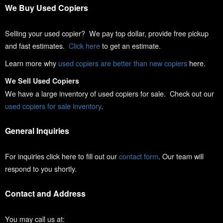
We Buy Used Copiers
Selling your used copier? We pay top dollar, provide free pickup
and fast estimates.
Click here
to get an estimate.
Learn more why
used copiers are better than new copiers
here.
We Sell Used Copiers
We have a large inventory of used copiers for sale. Check out our
used copiers for sale inventory
.
General Inquiries
For inquiries click here to fill out our
contact form
. Our team will
respond to you shortly.
Contact and Address
You may call us at: