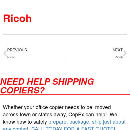
Ricoh
PREVIOUS
NEXT
Ricoh
Ricoh
NEED HELP SHIPPING
COPIERS?
Whether your office copier needs to be moved
across town or states away, CopEx can help! We
know how to safely
prepare, package, ship just about
any copier
!
CALL TODAY FOR A FAST QUOTE!