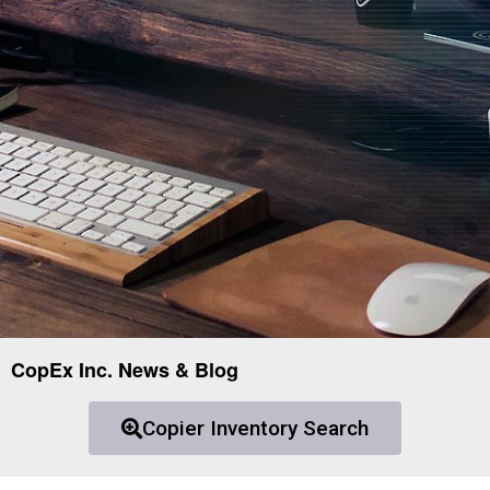
CopEx Inc. News & Blog
Copier Inventory Search