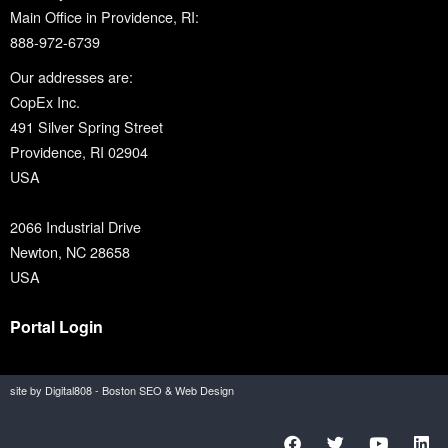
Main Office in Providence, RI:
888-972-6739
Our addresses are:
CopEx Inc.
491 Silver Spring Street
Providence, RI 02904
USA
2066 Industrial Drive
Newton, NC 28658
USA
Portal Login
site by Digital808 - Boston SEO & Web Design