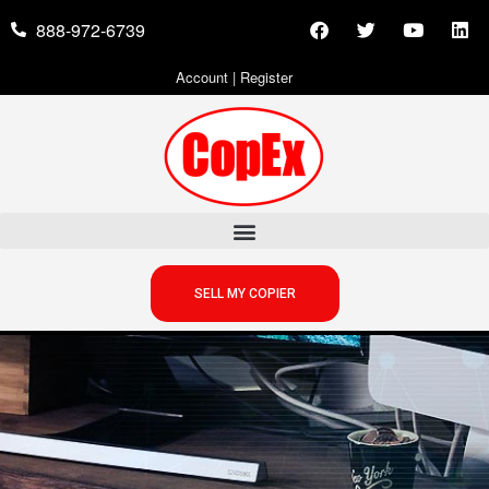
888-972-6739
Account
|
Register
SELL MY COPIER