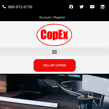
888-972-6739
Account
|
Register
SELL MY COPIER