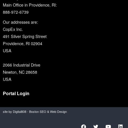
Main Office in Providence, RI:
888-972-6739
Our addresses are:
CopEx Inc.
491 Silver Spring Street
Providence, RI 02904
USA
2066 Industrial Drive
Newton, NC 28658
USA
Portal Login
site by Digital808 - Boston SEO & Web Design