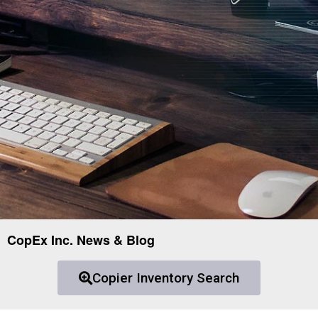
CopEx Inc. News & Blog
Copier Inventory Search