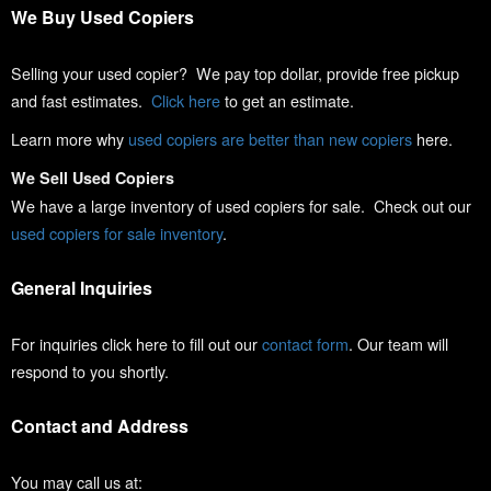
We Buy Used Copiers
Selling your used copier? We pay top dollar, provide free pickup
and fast estimates.
Click here
to get an estimate.
Learn more why
used copiers are better than new copiers
here.
We Sell Used Copiers
We have a large inventory of used copiers for sale. Check out our
used copiers for sale inventory
.
General Inquiries
For inquiries click here to fill out our
contact form
. Our team will
respond to you shortly.
Contact and Address
You may call us at: