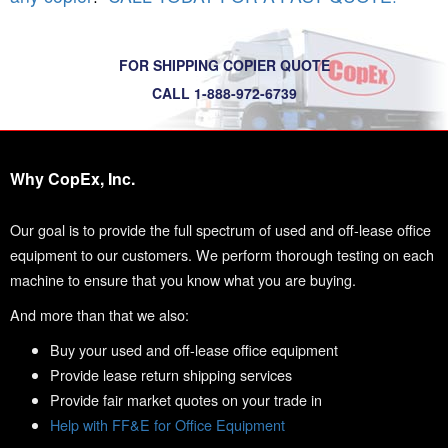
FOR SHIPPING COPIER QUOTE
CALL 1-888-972-6739
Why CopEx, Inc.
Our goal is to provide the full spectrum of used and off-lease office
equipment to our customers. We perform thorough testing on each
machine to ensure that you know what you are buying.
And more than that we also:
Buy your used and off-lease office equipment
Provide lease return shipping services
Provide fair market quotes on your trade in
Help with FF&E for Office Equipment