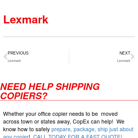
Lexmark
PREVIOUS
NEXT
Lexmark
Lexmark
NEED HELP SHIPPING
COPIERS?
Whether your office copier needs to be moved
across town or states away, CopEx can help! We
know how to safely
prepare, package, ship just about
any copier
!
CALL TODAY FOR A FAST QUOTE!