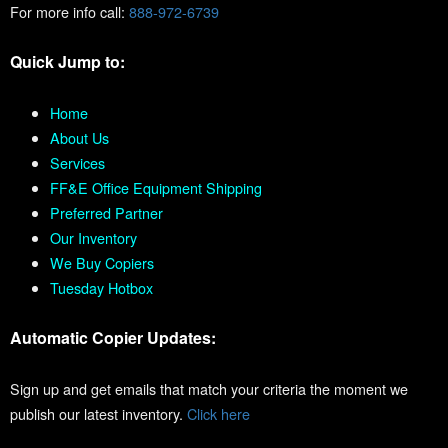
For more info call:
888-972-6739
Quick Jump to:
Home
About Us
Services
FF&E Office Equipment Shipping
Preferred Partner
Our Inventory
We Buy Copiers
Tuesday Hotbox
Automatic Copier Updates:
Sign up and get emails that match your criteria the moment we
publish our latest inventory.
Click here