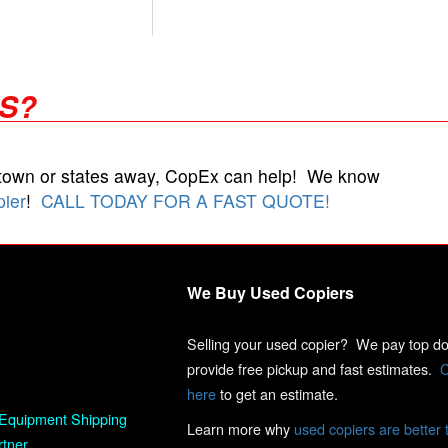
RS?
 town or states away, CopEx can help! We know
pier
!
CALL TODAY FOR A FAST QUOTE!
We Buy Used Copiers
Selling your used copier? We pay top dol
provide free pickup and fast estimates.
C
here
to get an estimate.
Equipment Shipping
Learn more why
used copiers are better 
rtner