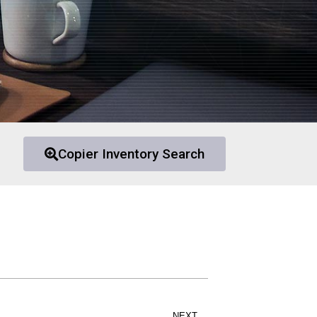
Copier Inventory Search
NEXT