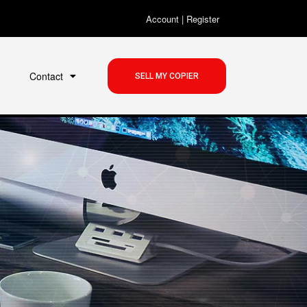
Account
|
Register
Contact
SELL MY COPIER