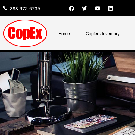
888-972-6739
Home
Copiers Inventory