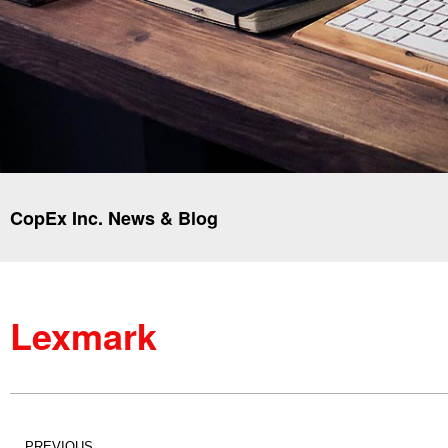
CopEx Inc. News & Blog
Lexmark
PREVIOUS