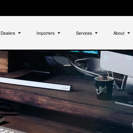
Dealers
Importers
Services
About