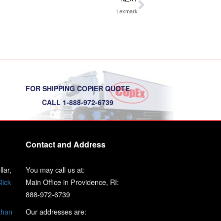
Lexmark
FOR SHIPPING COPIER QUOTE
CALL 1-888-972-6739
Contact and Address
lar,
You may call us at:
lick
Main Office in Providence, RI:
888-972-6739
than
Our addresses are: