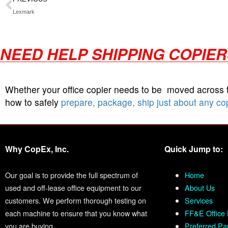
Lexmark
NEED HELP SHIPPING COPIE
Whether your office copier needs to be moved across
how to safely
prepare, package, ship just about any co
Why CopEx, Inc.
Quick Jump to:
Our goal is to provide the full spectrum of
Home
used and off-lease office equipment to our
About Us
customers. We perform thorough testing on
Services
each machine to ensure that you know what
FF&E Office 
you are buying.
Preferred Pa