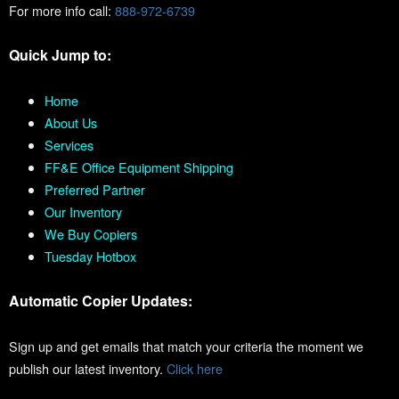
For more info call:
888-972-6739
Quick Jump to:
Home
About Us
Services
FF&E Office Equipment Shipping
Preferred Partner
Our Inventory
We Buy Copiers
Tuesday Hotbox
Automatic Copier Updates:
Sign up and get emails that match your criteria the moment we
publish our latest inventory.
Click here