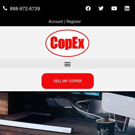
888-972-6739
Account
|
Register
SELL MY COPIER