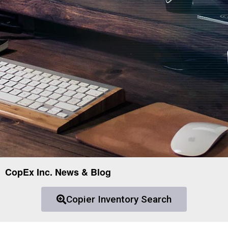
CopEx Inc. News & Blog
Copier Inventory Search