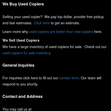
We Buy Used Copiers
Selling your used copier? We pay top dollar, provide free pickup
and fast estimates.
Click here
to get an estimate.
Learn more why
used copiers are better than new copiers
here.
We Sell Used Copiers
We have a large inventory of used copiers for sale. Check out our
used copiers for sale inventory
.
General Inquiries
For inquiries click here to fill out our
contact form
. Our team will
respond to you shortly.
Contact and Address
You may call us at: