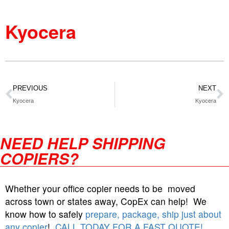
Kyocera
PREVIOUS
NEXT
Kyocera
Kyocera
NEED HELP SHIPPING
COPIERS?
Whether your office copier needs to be moved
across town or states away, CopEx can help! We
know how to safely
prepare, package, ship just about
any copier
!
CALL TODAY FOR A FAST QUOTE!