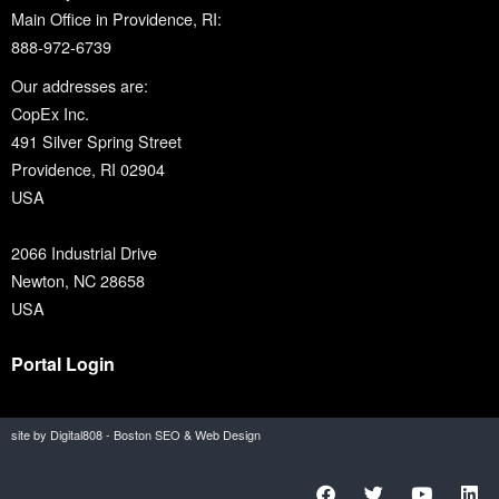
Main Office in Providence, RI:
888-972-6739
Our addresses are:
CopEx Inc.
491 Silver Spring Street
Providence, RI 02904
USA
2066 Industrial Drive
Newton, NC 28658
USA
Portal Login
site by Digital808 - Boston SEO & Web Design