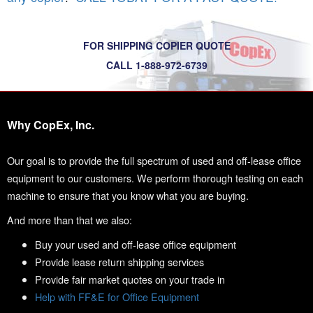
FOR SHIPPING COPIER QUOTE
CALL 1-888-972-6739
Why CopEx, Inc.
Our goal is to provide the full spectrum of used and off-lease office
equipment to our customers. We perform thorough testing on each
machine to ensure that you know what you are buying.
And more than that we also:
Buy your used and off-lease office equipment
Provide lease return shipping services
Provide fair market quotes on your trade in
Help with FF&E for Office Equipment