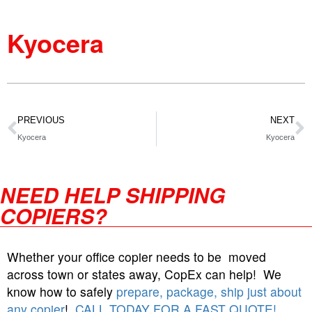
Kyocera
PREVIOUS
NEXT
Kyocera
Kyocera
NEED HELP SHIPPING
COPIERS?
Whether your office copier needs to be moved
across town or states away, CopEx can help! We
know how to safely
prepare, package, ship just about
any copier
!
CALL TODAY FOR A FAST QUOTE!