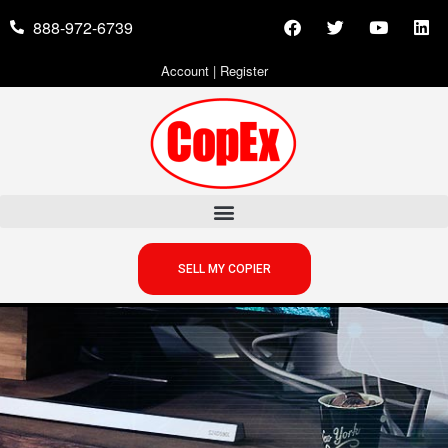
888-972-6739
Account
|
Register
SELL MY COPIER