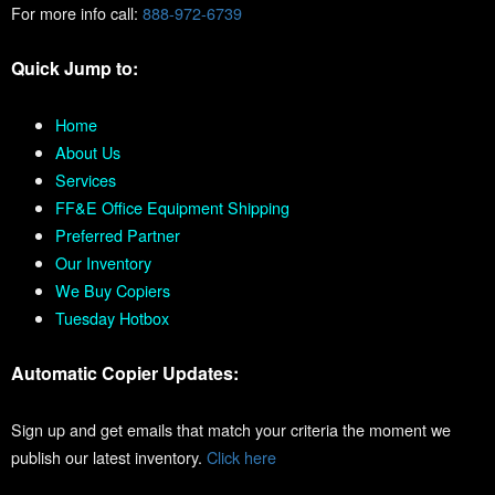
For more info call:
888-972-6739
Quick Jump to:
Home
About Us
Services
FF&E Office Equipment Shipping
Preferred Partner
Our Inventory
We Buy Copiers
Tuesday Hotbox
Automatic Copier Updates:
Sign up and get emails that match your criteria the moment we
publish our latest inventory.
Click here