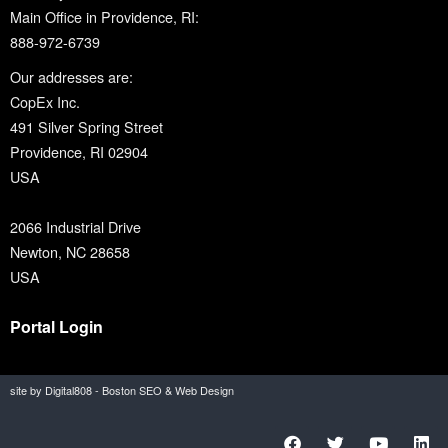
Main Office in Providence, RI:
888-972-6739
Our addresses are:
CopEx Inc.
491 Silver Spring Street
Providence, RI 02904
USA
2066 Industrial Drive
Newton, NC 28658
USA
Portal Login
site by Digital808 - Boston SEO & Web Design