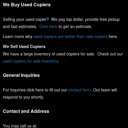
We Buy Used Copiers
Selling your used copier? We pay top dollar, provide free pickup
and fast estimates.
Click here
to get an estimate.
Learn more why
used copiers are better than new copiers
here.
We Sell Used Copiers
We have a large inventory of used copiers for sale. Check out our
used copiers for sale inventory
.
General Inquiries
For inquiries click here to fill out our
contact form
. Our team will
respond to you shortly.
Contact and Address
You may call us at: