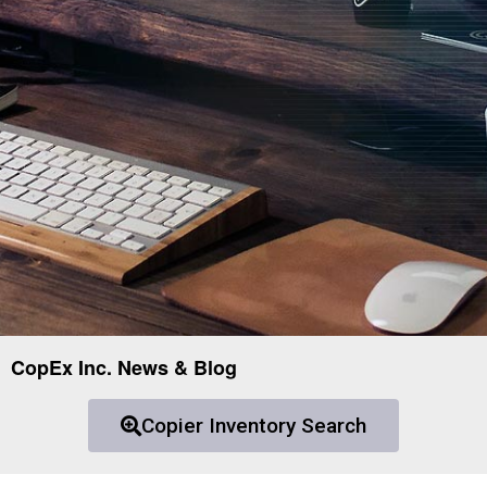
CopEx Inc. News & Blog
Copier Inventory Search