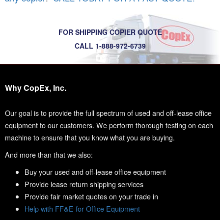
FOR SHIPPING COPIER QUOTE
CALL 1-888-972-6739
Why CopEx, Inc.
Our goal is to provide the full spectrum of used and off-lease office
equipment to our customers. We perform thorough testing on each
machine to ensure that you know what you are buying.
And more than that we also:
Buy your used and off-lease office equipment
Provide lease return shipping services
Provide fair market quotes on your trade in
Help with FF&E for Office Equipment