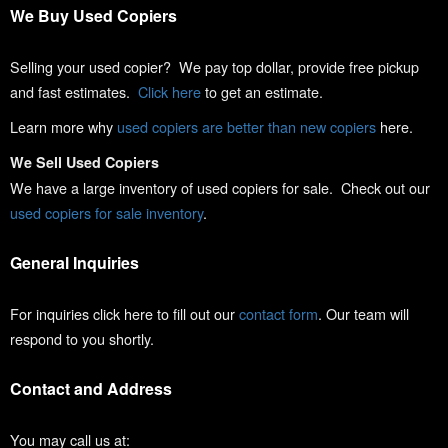
We Buy Used Copiers
Selling your used copier? We pay top dollar, provide free pickup
and fast estimates.
Click here
to get an estimate.
Learn more why
used copiers are better than new copiers
here.
We Sell Used Copiers
We have a large inventory of used copiers for sale. Check out our
used copiers for sale inventory
.
General Inquiries
For inquiries click here to fill out our
contact form
. Our team will
respond to you shortly.
Contact and Address
You may call us at: