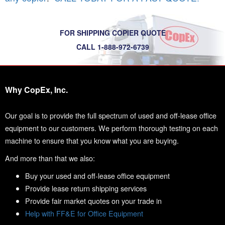
FOR SHIPPING COPIER QUOTE
CALL 1-888-972-6739
Why CopEx, Inc.
Our goal is to provide the full spectrum of used and off-lease office
equipment to our customers. We perform thorough testing on each
machine to ensure that you know what you are buying.
And more than that we also:
Buy your used and off-lease office equipment
Provide lease return shipping services
Provide fair market quotes on your trade in
Help with FF&E for Office Equipment