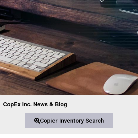
CopEx Inc. News & Blog
Copier Inventory Search