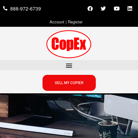
888-972-6739
Account
|
Register
SELL MY COPIER