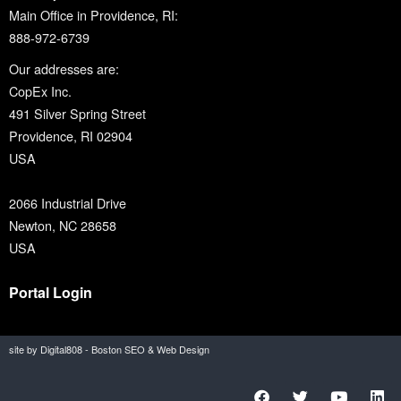
Main Office in Providence, RI:
888-972-6739
Our addresses are:
CopEx Inc.
491 Silver Spring Street
Providence, RI 02904
USA
2066 Industrial Drive
Newton, NC 28658
USA
Portal Login
site by Digital808 - Boston SEO & Web Design