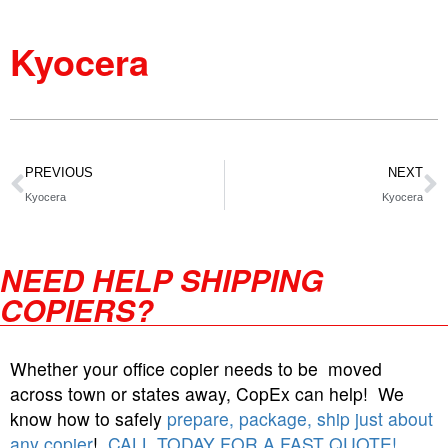
Kyocera
PREVIOUS
NEXT
Kyocera
Kyocera
NEED HELP SHIPPING
COPIERS?
Whether your office copier needs to be moved
across town or states away, CopEx can help! We
know how to safely
prepare, package, ship just about
any copier
!
CALL TODAY FOR A FAST QUOTE!