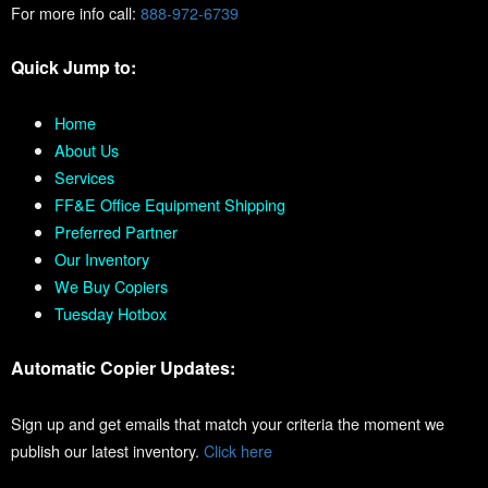
For more info call:
888-972-6739
Quick Jump to:
Home
About Us
Services
FF&E Office Equipment Shipping
Preferred Partner
Our Inventory
We Buy Copiers
Tuesday Hotbox
Automatic Copier Updates:
Sign up and get emails that match your criteria the moment we
publish our latest inventory.
Click here