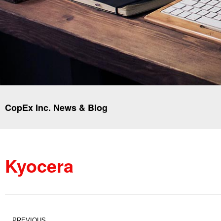
CopEx Inc. News & Blog
Kyocera
PREVIOUS