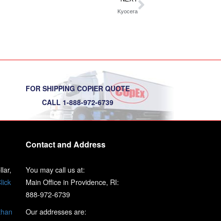
Kyocera
FOR SHIPPING COPIER QUOTE
CALL 1-888-972-6739
Contact and Address
lar,
You may call us at:
lick
Main Office in Providence, RI:
888-972-6739
than
Our addresses are: