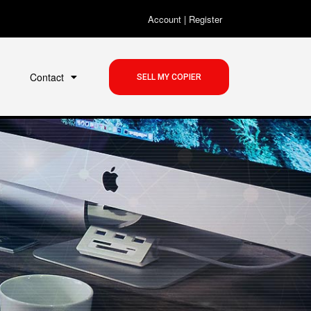
Account
|
Register
Contact
SELL MY COPIER