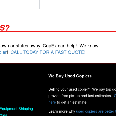
RS?
 town or states away, CopEx can help! We know
pier
!
CALL TODAY FOR A FAST QUOTE!
We Buy Used Copiers
Selling your used copier? We pay top dol
provide free pickup and fast estimates.
C
here
to get an estimate.
Equipment Shipping
Learn more why
used copiers are better 
rtner