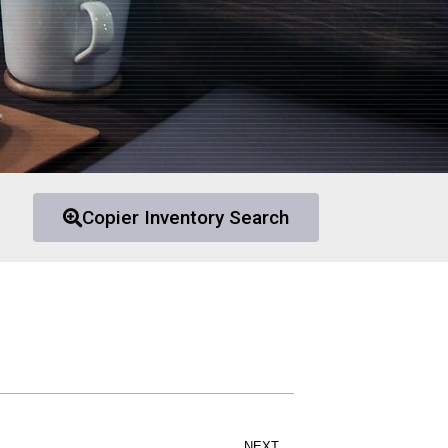
Copier Inventory Search
NEXT