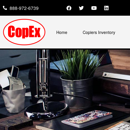
888-972-6739
Home
Copiers Inventory