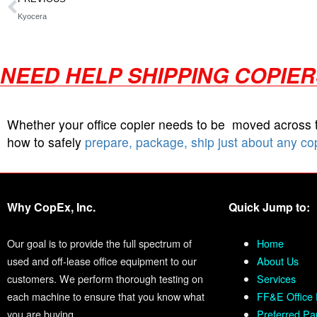
Kyocera
NEED HELP SHIPPING COPIE
Whether your office copier needs to be moved across
how to safely
prepare, package, ship just about any co
Why CopEx, Inc.
Quick Jump to:
Our goal is to provide the full spectrum of
Home
used and off-lease office equipment to our
About Us
customers. We perform thorough testing on
Services
each machine to ensure that you know what
FF&E Office 
you are buying.
Preferred Pa