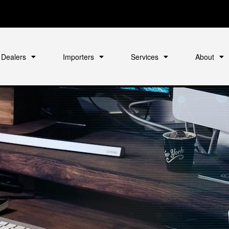
Dealers
Importers
Services
About