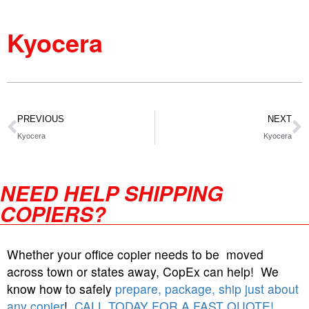
Kyocera
PREVIOUS
NEXT
Kyocera
Kyocera
NEED HELP SHIPPING
COPIERS?
Whether your office copier needs to be moved
across town or states away, CopEx can help! We
know how to safely
prepare, package, ship just about
any copier
!
CALL TODAY FOR A FAST QUOTE!