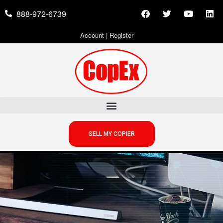
888-972-6739
Account
|
Register
SELL MY COPIER