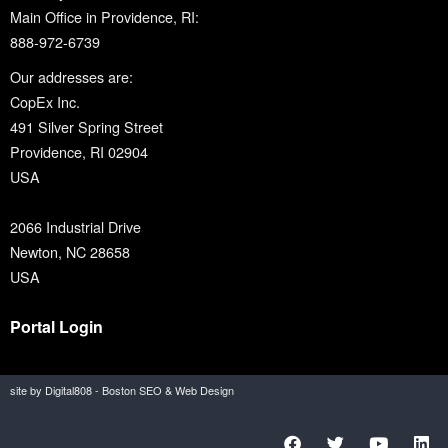
Main Office in Providence, RI:
888-972-6739
Our addresses are:
CopEx Inc.
491 Silver Spring Street
Providence, RI 02904
USA
2066 Industrial Drive
Newton, NC 28658
USA
Portal Login
site by Digital808 - Boston SEO & Web Design