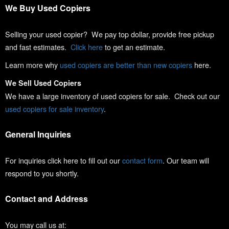
We Buy Used Copiers
Selling your used copier? We pay top dollar, provide free pickup
and fast estimates.
Click here
to get an estimate.
Learn more why
used copiers are better than new copiers
here.
We Sell Used Copiers
We have a large inventory of used copiers for sale. Check out our
used copiers for sale inventory
.
General Inquiries
For inquiries click here to fill out our
contact form
. Our team will
respond to you shortly.
Contact and Address
You may call us at: