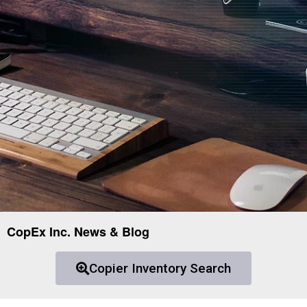
CopEx Inc. News & Blog
Copier Inventory Search