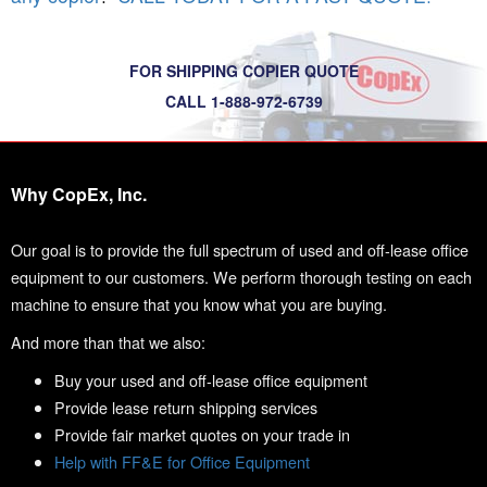
FOR SHIPPING COPIER QUOTE
CALL 1-888-972-6739
Why CopEx, Inc.
Our goal is to provide the full spectrum of used and off-lease office
equipment to our customers. We perform thorough testing on each
machine to ensure that you know what you are buying.
And more than that we also:
Buy your used and off-lease office equipment
Provide lease return shipping services
Provide fair market quotes on your trade in
Help with FF&E for Office Equipment