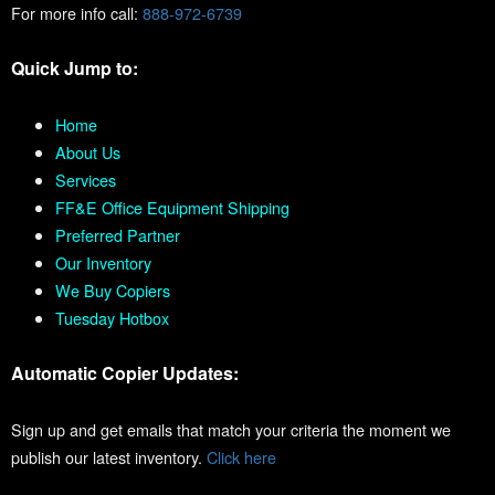
For more info call:
888-972-6739
Quick Jump to:
Home
About Us
Services
FF&E Office Equipment Shipping
Preferred Partner
Our Inventory
We Buy Copiers
Tuesday Hotbox
Automatic Copier Updates:
Sign up and get emails that match your criteria the moment we
publish our latest inventory.
Click here