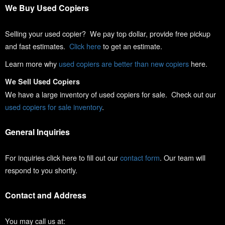
We Buy Used Copiers
Selling your used copier? We pay top dollar, provide free pickup
and fast estimates.
Click here
to get an estimate.
Learn more why
used copiers are better than new copiers
here.
We Sell Used Copiers
We have a large inventory of used copiers for sale. Check out our
used copiers for sale inventory
.
General Inquiries
For inquiries click here to fill out our
contact form
. Our team will
respond to you shortly.
Contact and Address
You may call us at: