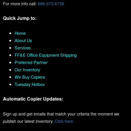
For more info call:
888-972-6739
Quick Jump to:
Home
About Us
Services
FF&E Office Equipment Shipping
Preferred Partner
Our Inventory
We Buy Copiers
Tuesday Hotbox
Automatic Copier Updates:
Sign up and get emails that match your criteria the moment we
publish our latest inventory.
Click here