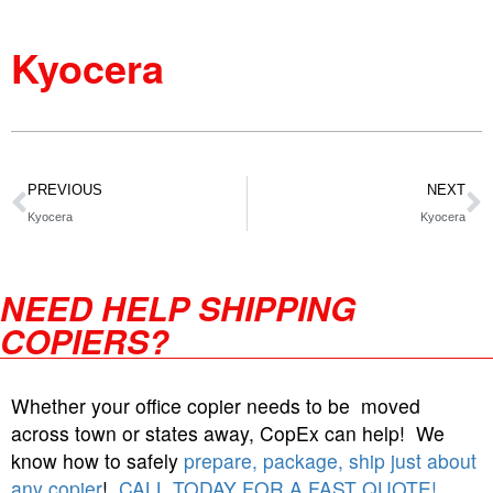
Kyocera
PREVIOUS
NEXT
Kyocera
Kyocera
NEED HELP SHIPPING
COPIERS?
Whether your office copier needs to be moved
across town or states away, CopEx can help! We
know how to safely
prepare, package, ship just about
any copier
!
CALL TODAY FOR A FAST QUOTE!