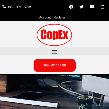
888-972-6739
Account
|
Register
SELL MY COPIER