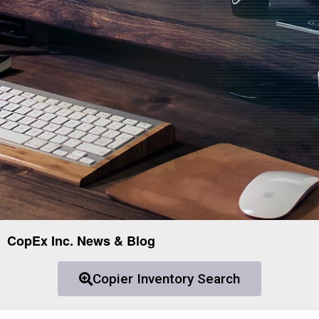
CopEx Inc. News & Blog
Copier Inventory Search