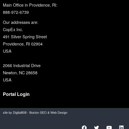
Main Office in Providence, RI:
888-972-6739
Our addresses are:
CopEx Inc.
491 Silver Spring Street
Providence, RI 02904
USA
2066 Industrial Drive
Newton, NC 28658
USA
Portal Login
site by Digital808 - Boston SEO & Web Design