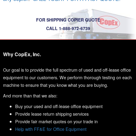
FOR SHIPPING COPIER QUOTE
CALL 1-888-972-6739
Why CopEx, Inc.
Our goal is to provide the full spectrum of used and off-lease office
equipment to our customers. We perform thorough testing on each
machine to ensure that you know what you are buying.
And more than that we also:
Buy your used and off-lease office equipment
Provide lease return shipping services
Provide fair market quotes on your trade in
Help with FF&E for Office Equipment