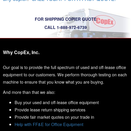
FOR SHIPPING COPIER QUOTE
CALL 1-888-972-6739
Why CopEx, Inc.
Our goal is to provide the full spectrum of used and off-lease office
equipment to our customers. We perform thorough testing on each
machine to ensure that you know what you are buying.
And more than that we also:
Buy your used and off-lease office equipment
Provide lease return shipping services
Provide fair market quotes on your trade in
Help with FF&E for Office Equipment