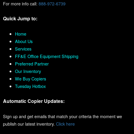
For more info call:
888-972-6739
Quick Jump to:
Home
About Us
Services
FF&E Office Equipment Shipping
Preferred Partner
Our Inventory
We Buy Copiers
Tuesday Hotbox
Automatic Copier Updates:
Sign up and get emails that match your criteria the moment we
publish our latest inventory.
Click here