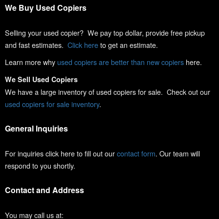
We Buy Used Copiers
Selling your used copier? We pay top dollar, provide free pickup
and fast estimates.
Click here
to get an estimate.
Learn more why
used copiers are better than new copiers
here.
We Sell Used Copiers
We have a large inventory of used copiers for sale. Check out our
used copiers for sale inventory
.
General Inquiries
For inquiries click here to fill out our
contact form
. Our team will
respond to you shortly.
Contact and Address
You may call us at: