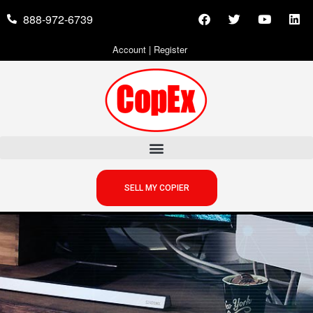
888-972-6739
Account
|
Register
SELL MY COPIER