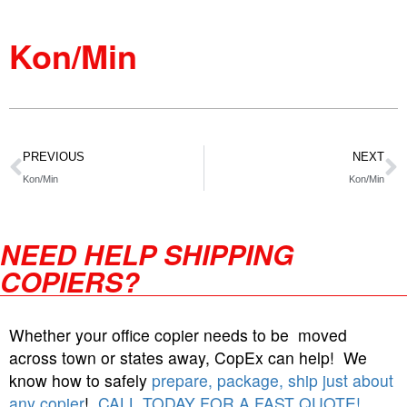
Kon/Min
PREVIOUS
NEXT
Kon/Min
Kon/Min
NEED HELP SHIPPING
COPIERS?
Whether your office copier needs to be moved
across town or states away, CopEx can help! We
know how to safely
prepare, package, ship just about
any copier
!
CALL TODAY FOR A FAST QUOTE!