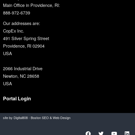
Main Office in Providence, RI:
888-972-6739
Our addresses are:
CopEx Inc.
491 Silver Spring Street
Providence, RI 02904
USA
2066 Industrial Drive
Newton, NC 28658
USA
Portal Login
site by Digital808 - Boston SEO & Web Design