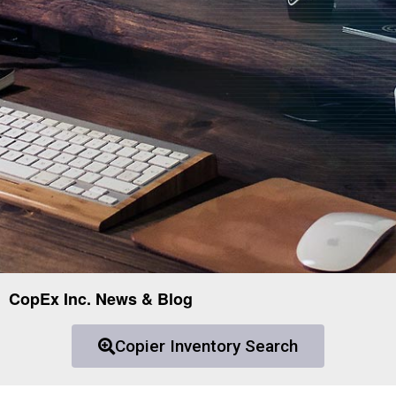
CopEx Inc. News & Blog
Copier Inventory Search